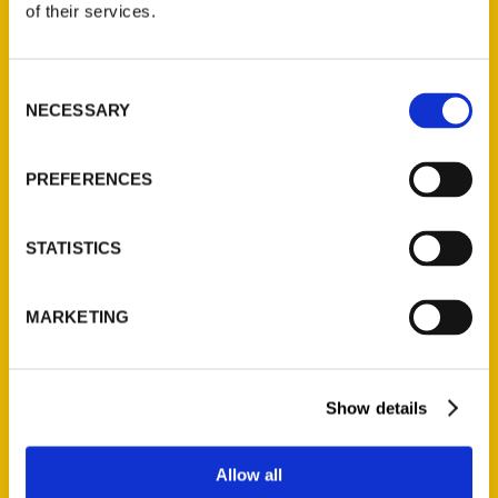
of their services.
Reedy Press, LLC
P.O. Box 5131
St. Louis, Missouri 63139
Consent
NECESSARY
314-833-6600
Selection
Ask a Question
PREFERENCES
Quick Links
STATISTICS
About Us
Wholesale Portal
MARKETING
Current Catalogs
Corporate Gifting
Author Experience
Show details
Privacy Policy
Terms of Use
Allow all