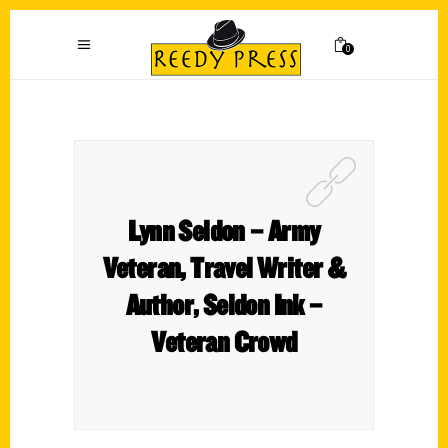
0
Lynn Seldon – Army
Veteran, Travel Writer &
Author, Seldon Ink –
Veteran Crowd