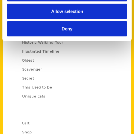
Series
Allow selection
100 Things
Amazing
Deny
Growing Up
Historic Walking Tour
Illustrated Timeline
Oldest
Scavenger
Secret
This Used to Be
Unique Eats
Shop Links
Cart
Shop