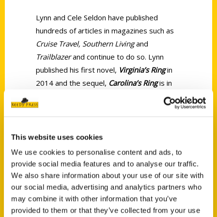
Lynn and Cele Seldon have published
hundreds of articles in magazines such as
Cruise Travel, Southern Living
and
Trailblazer
and continue to do so. Lynn
published his first novel,
Virginia’s Ring
in
2014 and the sequel,
Carolina’s Ring
is in
the works. In addition together Lynn and
Cele have written
100 Things to Do in
Charleston Before You Die
and
100 Things
to Do in Savannah Before you Die
.
This website uses cookies
We use cookies to personalise content and ads, to
provide social media features and to analyse our traffic.
We also share information about your use of our site with
our social media, advertising and analytics partners who
may combine it with other information that you’ve
Contact Us
provided to them or that they’ve collected from your use