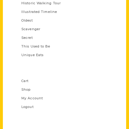
Historic Walking Tour
Illustrated Timeline
Oldest
Scavenger
Secret
This Used to Be
Unique Eats
Shop Links
Cart
Shop
My Account
Logout