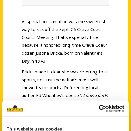
A special proclamation was the sweetest
way to kick off the Sept. 26 Creve Coeur
Council Meeting. That’s especially true
because it honored long-time Creve Coeur
citizen Justina Bricka, born on Valentine’s
Day in 1943.
Bricka made it clear she was referring to all
sports, not just the nation’s most well-
known team sports. Referencing local
author Ed Wheatley’s book
St. Louis Sports
Memories: Forgotten Teams and Moments
from America’s Best Sports Town
, Brick
noted that 13 pages are devoted to tennis
and much is said about the local
This website uses cookies