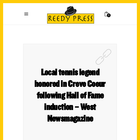
0
Local tennis legend
honored in Creve Coeur
following Hall of Fame
induction – West
Newsmagazine