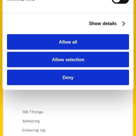
Quick Links
Show details
About Us
Wholesale Portal
Allow all
Current Catalogs
Corporate Gifting
Allow selection
Author Experience
Privacy Policy
Deny
Terms of Use
Series
100 Things
Amazing
Growing Up