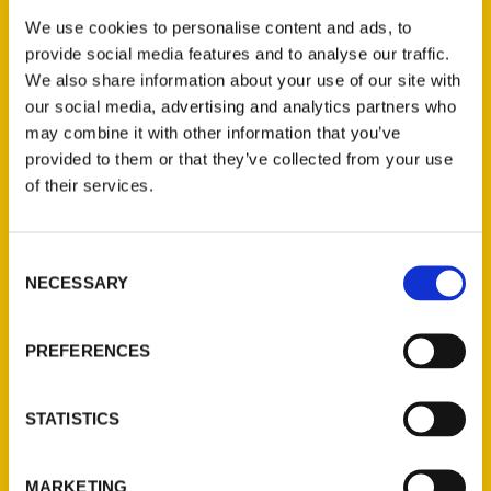
prominence of bowling. In fact, Bricka is
We use cookies to personalise content and ads, to
featured prominently in Wheatley’s book
provide social media features and to analyse our traffic.
along with Carol Hanks Aucamp and Mary-
We also share information about your use of our site with
Ann Eisel Beattie, who were collectively
our social media, advertising and analytics partners who
known as the “Golden Girls of Tennis,”
may combine it with other information that you’ve
provided to them or that they’ve collected from your use
when they played in the 1960s.
of their services.
Consent
NECESSARY
Selection
Contact Us
PREFERENCES
Reedy Press, LLC
P.O. Box 5131
STATISTICS
St. Louis, Missouri 63139
314-833-6600
MARKETING
Ask a Question