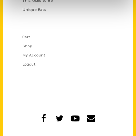
This Used to Be
Unique Eats
Shop Links
Cart
Shop
My Account
Logout