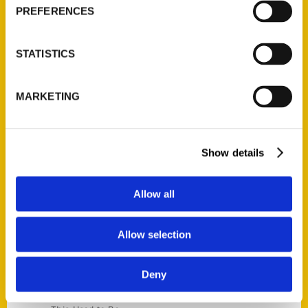
Current Catalogs
PREFERENCES
Corporate Gifting
Author Experience
STATISTICS
Privacy Policy
Terms of Use
MARKETING
Series
100 Things
Show details
Amazing
Growing Up
Allow all
Historic Walking Tour
Illustrated Timeline
Allow selection
Oldest
Scavenger
Deny
Secret