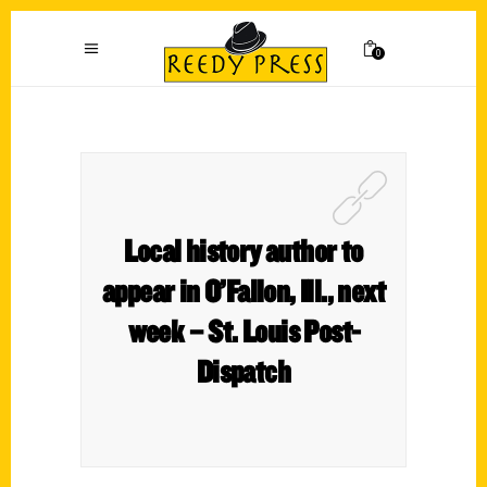
0
Local history author to
appear in O’Fallon, Ill., next
week – St. Louis Post-
Dispatch