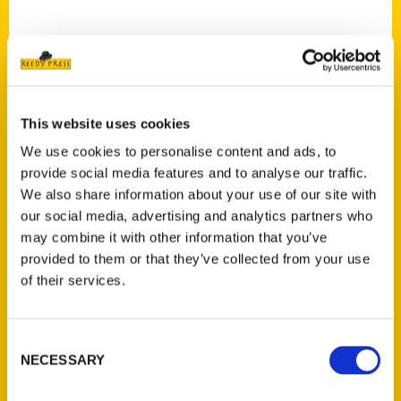
This website uses cookies
Contact Us
We use cookies to personalise content and ads, to
Reedy Press, LLC
provide social media features and to analyse our traffic.
P.O. Box 5131
We also share information about your use of our site with
St. Louis, Missouri 63139
our social media, advertising and analytics partners who
314-833-6600
may combine it with other information that you’ve
Ask a Question
provided to them or that they’ve collected from your use
of their services.
Quick Links
Consent
About Us
NECESSARY
Selection
Wholesale Portal