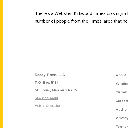
There’s a Webster-Kirkwood Times bias in Jim
number of people from the Times’ area that he
Contact Us
Quick
Reedy Press, LLC
About 
P.O. Box 5131
Wholes
St. Louis, Missouri 63139
Curren
314-833-6600
Corpor
Ask a Question
Author
Privac
Terms 