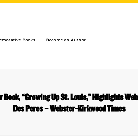
morative Books
Become an Author
 Book, “Growing Up St. Louis,” Highlights We
Des Peres – Webster-Kirkwood Times