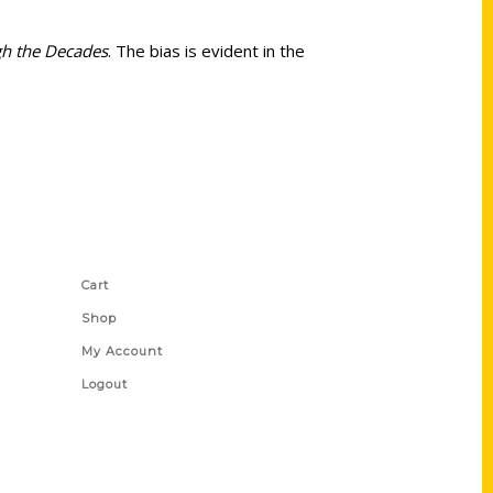
gh the Decades
. The bias is evident in the
Shop Links
Cart
Shop
My Account
Logout