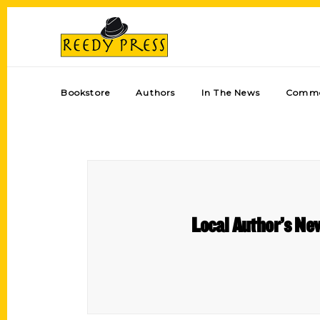
Bookstore
Authors
In The News
Comme
Local Author’s New