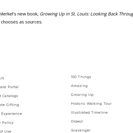
 Merkel’s new book,
Growing Up in St. Louis: Looking Back Throu
 chooses as sources.
 Links
Series
100 Things
Us
Amazing
ale Portal
Growing Up
t Catalogs
Historic Walking Tour
ate Gifting
Illustrated Timeline
 Experience
Oldest
y Policy
Scavenger
of Use