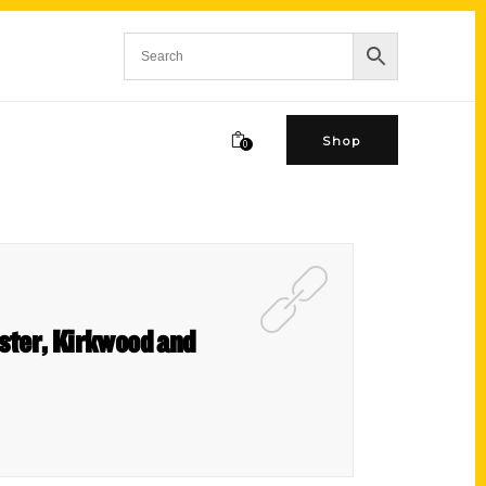
Shop
0
bster, Kirkwood and