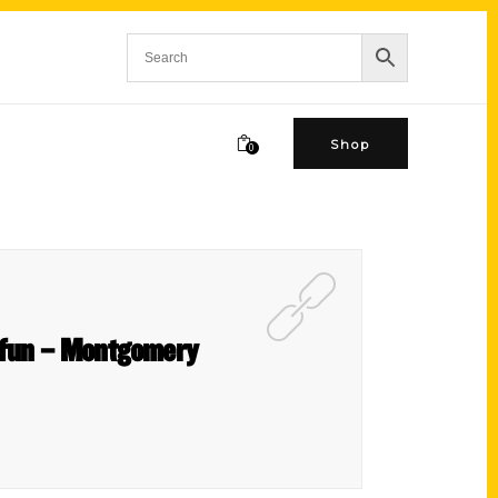
Shop
0
e fun – Montgomery