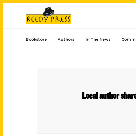
Bookstore
Authors
In The News
Comme
Local author shar