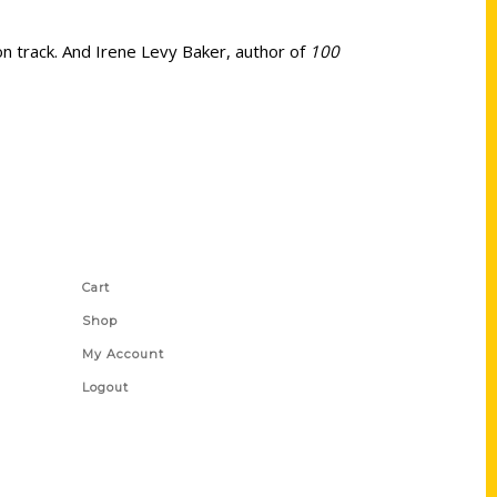
on track. And Irene Levy Baker, author of
100
Shop Links
Cart
Shop
My Account
Logout