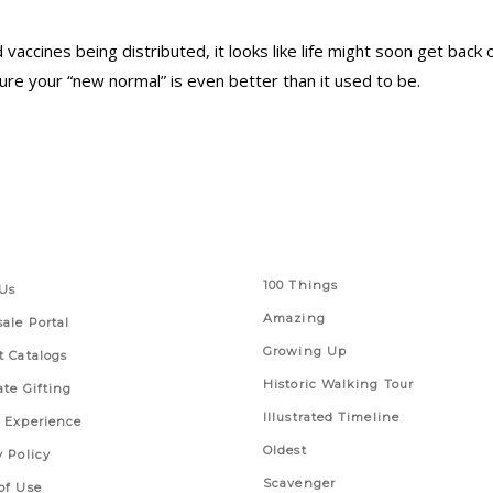
accines being distributed, it looks like life might soon get back 
re your “new normal” is even better than it used to be.
 Links
Series
100 Things
Us
Amazing
ale Portal
Growing Up
t Catalogs
Historic Walking Tour
ate Gifting
Illustrated Timeline
 Experience
Oldest
y Policy
Scavenger
of Use