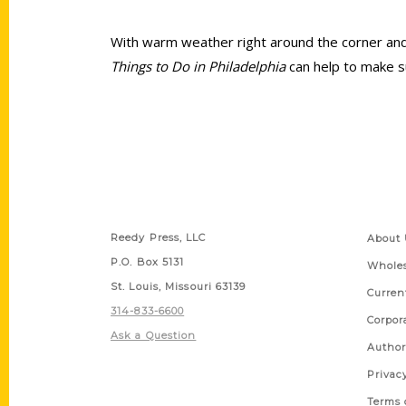
With warm weather right around the corner and v
Things to Do in Philadelphia
can help to make su
Contact Us
Quick
Reedy Press, LLC
About 
P.O. Box 5131
Wholes
St. Louis, Missouri 63139
Curren
314-833-6600
Corpor
Ask a Question
Author
Privac
Terms 