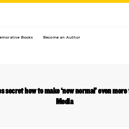
morative Books
Become an Author
es secret how to make ‘new normal’ even mor
Media