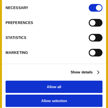
Consent
NECESSARY
Selection
Quick Links
PREFERENCES
About Us
Wholesale Portal
STATISTICS
Current Catalogs
Corporate Gifting
Author Experience
MARKETING
Privacy Policy
Terms of Use
Show details
Series
Allow all
100 Things
Amazing
Allow selection
Growing Up