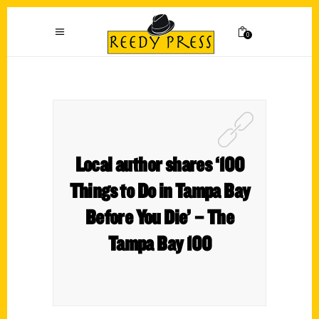
0
Local author shares ‘100
Things to Do in Tampa Bay
Before You Die’ – The
Tampa Bay 100