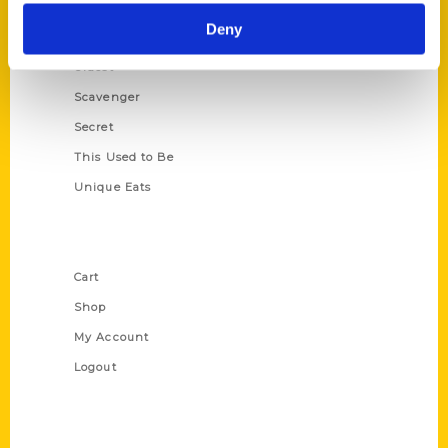
Historic Walking Tour
Deny
Illustrated Timeline
Oldest
Scavenger
Secret
This Used to Be
Unique Eats
Shop Links
Cart
Shop
My Account
Logout