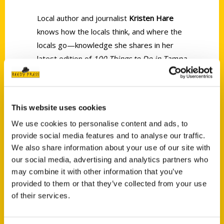
Local author and journalist
Kristen
Hare
knows how the locals think, and where the
locals go—knowledge she shares in her
latest edition of
100 Things to Do in Tampa
Bay Before You Die.
This website uses cookies
We use cookies to personalise content and ads, to
provide social media features and to analyse our traffic.
We also share information about your use of our site with
Contact Us
our social media, advertising and analytics partners who
Reedy Press, LLC
may combine it with other information that you’ve
P.O. Box 5131
provided to them or that they’ve collected from your use
St. Louis, Missouri 63139
of their services.
314-833-6600
Ask a Question