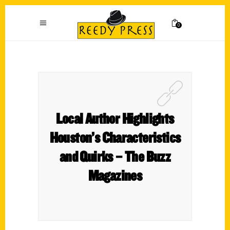
0
Local Author Highlights
Houston’s Characteristics
and Quirks – The Buzz
Magazines