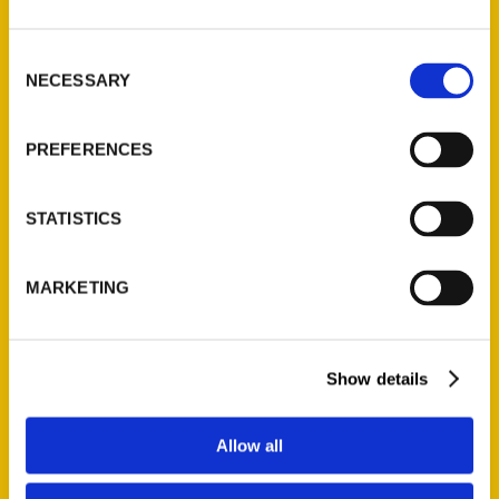
St. Louis, Missouri 63139
314-833-6600
Consent
NECESSARY
Ask a Question
Selection
PREFERENCES
Quick Links
About Us
STATISTICS
Wholesale Portal
Current Catalogs
MARKETING
Corporate Gifting
Author Experience
Privacy Policy
Show details
Terms of Use
Allow all
Series
100 Things