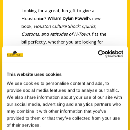
Looking for a great, fun gift to give a
Houstonian?
William Dylan Powell
’s new
book,
Houston Culture Shock: Quirks,
Customs, and Attitudes of H-Town
, fits the
bill perfectly, whether you are looking for
something for a long-time Houstonian or
someone who has just moved here (a
Newstonian per Powell).
This website uses cookies
We use cookies to personalise content and ads, to
provide social media features and to analyse our traffic.
We also share information about your use of our site with
our social media, advertising and analytics partners who
Contact Us
may combine it with other information that you’ve
provided to them or that they’ve collected from your use
Reedy Press, LLC
of their services.
P.O. Box 5131