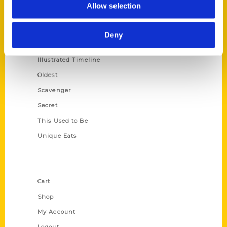
Allow selection
Amazing
Growing Up
Deny
Historic Walking Tour
Illustrated Timeline
Oldest
Scavenger
Secret
This Used to Be
Unique Eats
Shop Links
Cart
Shop
My Account