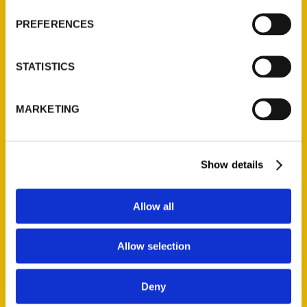
Wholesale Portal
PREFERENCES
Current Catalogs
Corporate Gifting
STATISTICS
Author Experience
Privacy Policy
MARKETING
Terms of Use
Series
Show details
100 Things
Amazing
Allow all
Growing Up
Historic Walking Tour
Allow selection
Illustrated Timeline
Oldest
Deny
Scavenger