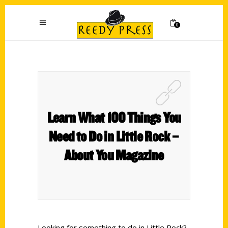
0
Learn What 100 Things You
Need to Do in Little Rock –
About You Magazine
Looking for something to do in Little Rock?