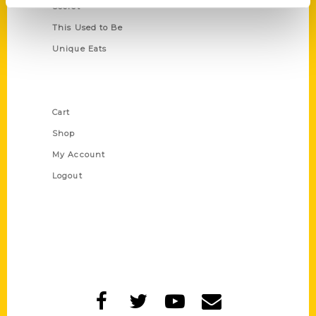
Secret
This Used to Be
Unique Eats
Shop Links
Cart
Shop
My Account
Logout