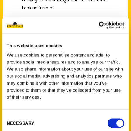
Look no further!
This website uses cookies
Contact Us
We use cookies to personalise content and ads, to
provide social media features and to analyse our traffic.
Reedy Press, LLC
We also share information about your use of our site with
P.O. Box 5131
our social media, advertising and analytics partners who
St. Louis, Missouri 63139
may combine it with other information that you’ve
314-833-6600
provided to them or that they’ve collected from your use
Ask a Question
of their services.
Quick Links
Consent
NECESSARY
Selection
About Us