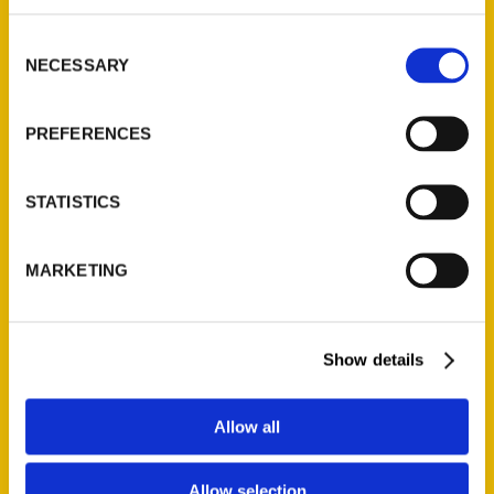
314-833-6600
Consent
Ask a Question
NECESSARY
Selection
Quick Links
PREFERENCES
About Us
Wholesale Portal
STATISTICS
Current Catalogs
Corporate Gifting
MARKETING
Author Experience
Privacy Policy
Show details
Terms of Use
Series
Allow all
100 Things
Allow selection