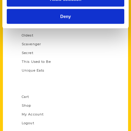
Amazing
Growing Up
Deny
Historic Walking Tour
Illustrated Timeline
Oldest
Scavenger
Secret
This Used to Be
Unique Eats
Shop Links
Cart
Shop
My Account
Logout