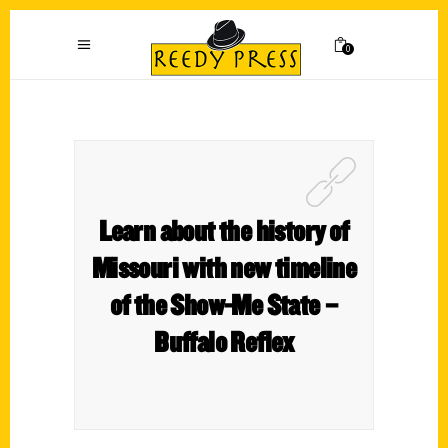
0
Learn about the history of
Missouri with new timeline
of the Show-Me State –
Buffalo Reflex