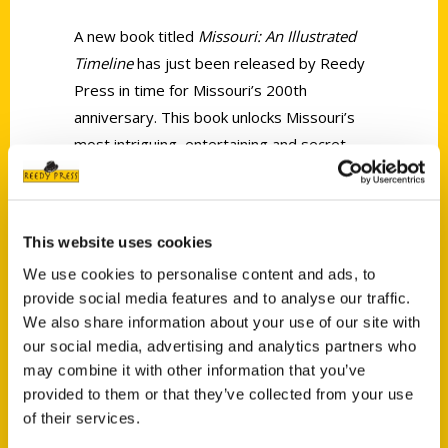
A new book titled
Missouri: An Illustrated
Timeline
has just been released by Reedy
Press in time for Missouri’s 200th
anniversary. This book unlocks Missouri’s
most intriguing, entertaining and secret
history through vignettes, photographs
and illustrations.
This website uses cookies
We use cookies to personalise content and ads, to
provide social media features and to analyse our traffic.
We also share information about your use of our site with
our social media, advertising and analytics partners who
Contact Us
may combine it with other information that you’ve
Reedy Press, LLC
provided to them or that they’ve collected from your use
P.O. Box 5131
of their services.
St. Louis, Missouri 63139