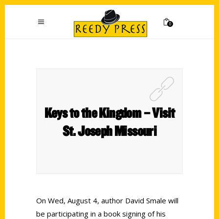
0
Keys to the Kingdom – Visit
St. Joseph Missouri
On Wed, August 4, author David Smale will
be participating in a book signing of his