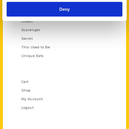
Historic Walking Tour
Deny
Illustrated Timeline
Oldest
Scavenger
Secret
This Used to Be
Unique Eats
Shop Links
Cart
Shop
My Account
Logout