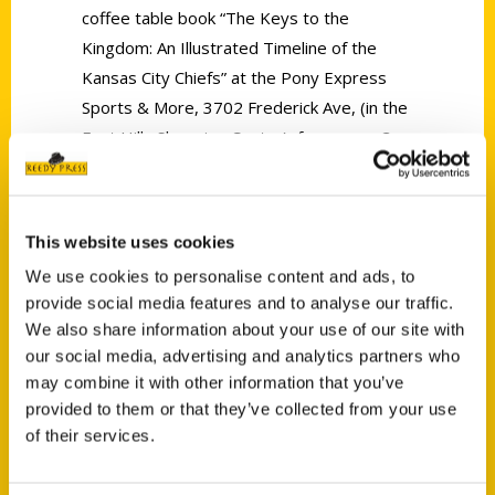
coffee table book “The Keys to the
Kingdom: An Illustrated Timeline of the
Kansas City Chiefs” at the Pony Express
Sports & More, 3702 Frederick Ave, (in the
East Hills Shopping Center), from noon-3
p.m.
This website uses cookies
We use cookies to personalise content and ads, to
provide social media features and to analyse our traffic.
We also share information about your use of our site with
Contact Us
our social media, advertising and analytics partners who
Reedy Press, LLC
may combine it with other information that you’ve
P.O. Box 5131
provided to them or that they’ve collected from your use
of their services.
St. Louis, Missouri 63139
314-833-6600