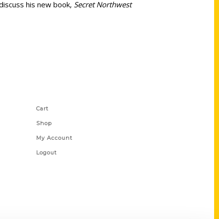
 discuss his new book,
Secret Northwest
Shop Links
Cart
Shop
My Account
Logout