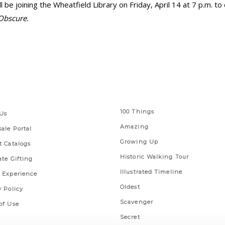
e joining the Wheatfield Library on Friday, April 14 at 7 p.m. to
 Obscure.
 Links
Series
100 Things
Us
Amazing
ale Portal
Growing Up
t Catalogs
Historic Walking Tour
ate Gifting
Illustrated Timeline
 Experience
Oldest
y Policy
Scavenger
of Use
Secret