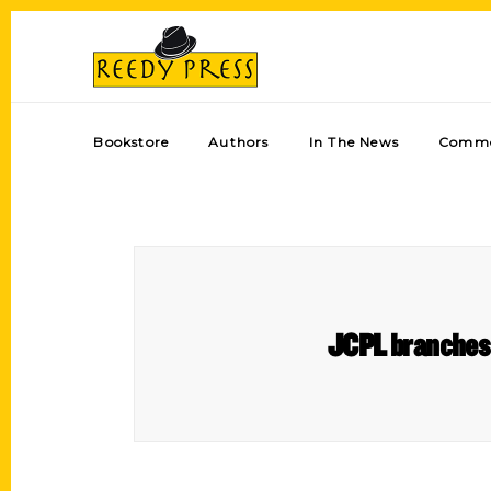
Bookstore
Authors
In The News
Comme
JCPL branches 