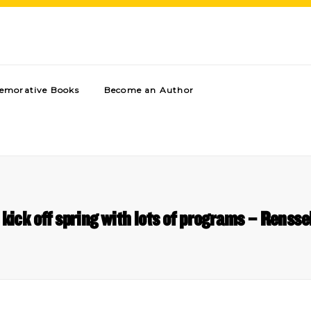
morative Books
Become an Author
kick off spring with lots of programs – Rensse