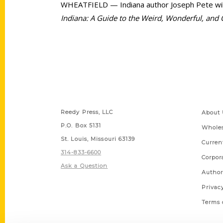
WHEATFIELD — Indiana author Joseph Pete will b
Indiana: A Guide to the Weird, Wonderful, and
Contact Us
Quick
Reedy Press, LLC
About 
P.O. Box 5131
Wholes
St. Louis, Missouri 63139
Curren
314-833-6600
Corpor
Ask a Question
Author
Privac
Terms 