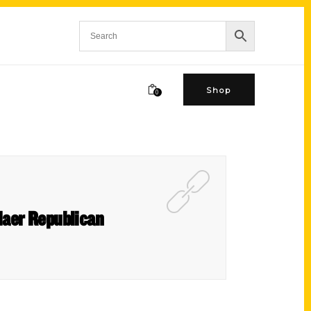
Shop
0
laer Republican