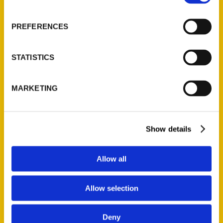
About Us
Wholesale Portal
PREFERENCES
Current Catalogs
Corporate Gifting
STATISTICS
Author Experience
Privacy Policy
MARKETING
Terms of Use
Series
Show details
100 Things
Amazing
Allow all
Growing Up
Historic Walking Tour
Allow selection
Illustrated Timeline
Oldest
Deny