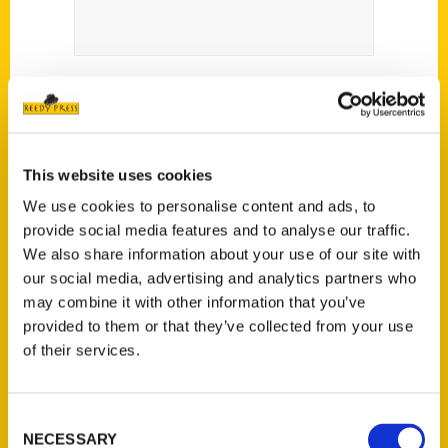
This website uses cookies
We use cookies to personalise content and ads, to
Contact Us
provide social media features and to analyse our traffic.
Reedy Press, LLC
We also share information about your use of our site with
our social media, advertising and analytics partners who
P.O. Box 5131
may combine it with other information that you’ve
St. Louis, Missouri 63139
provided to them or that they’ve collected from your use
314-833-6600
of their services.
Ask a Question
Consent
Quick Links
NECESSARY
Selection