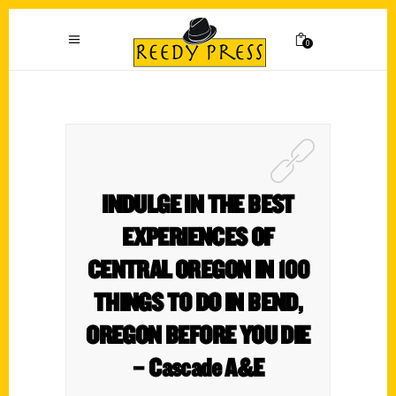
0
INDULGE IN THE BEST
EXPERIENCES OF
CENTRAL OREGON IN 100
THINGS TO DO IN BEND,
OREGON BEFORE YOU DIE
– Cascade A&E