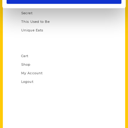
Scavenger
Secret
This Used to Be
Unique Eats
Shop Links
Cart
Shop
My Account
Logout