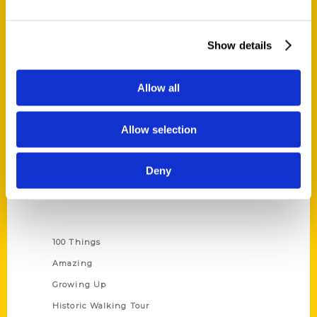
Quick Links
Show details
About Us
Wholesale Portal
Allow all
Current Catalogs
Corporate Gifting
Allow selection
Author Experience
Privacy Policy
Deny
Terms of Use
Series
100 Things
Amazing
Growing Up
Historic Walking Tour