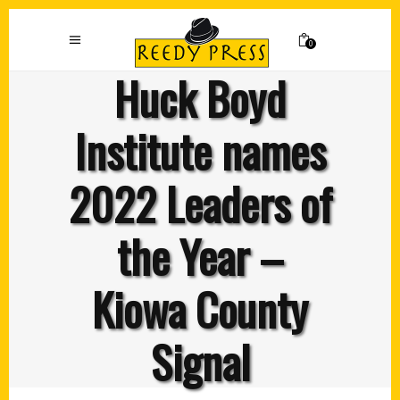
0
Huck Boyd
Institute names
2022 Leaders of
the Year –
Kiowa County
Signal