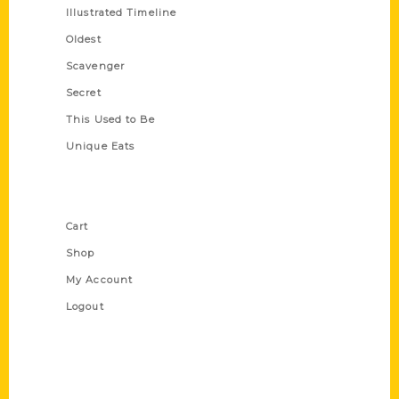
Illustrated Timeline
Oldest
Scavenger
Secret
This Used to Be
Unique Eats
Shop Links
Cart
Shop
My Account
Logout