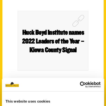
Huck Boyd Institute names
2022 Leaders of the Year –
Kiowa County Signal
Roxie Yonkey serves as her organization’s
CEO – in this case, Chief Exploration
Officer. After designing travel guides and
This website uses cookies
promoting tourism from her home in