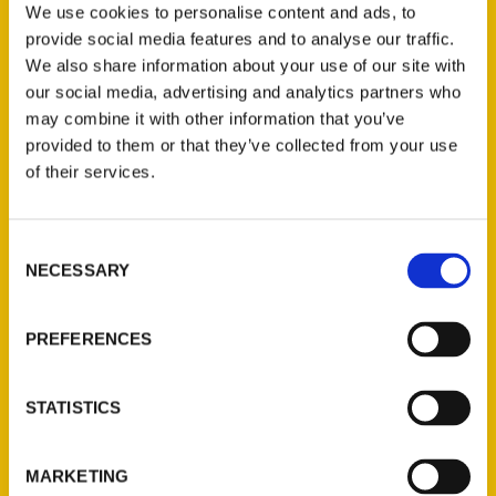
We use cookies to personalise content and ads, to
Goodland, she became a travel writer and
provide social media features and to analyse our traffic.
blogger. Roxie has published the book “100
We also share information about your use of our site with
Things to Do in Kansas Before You Die.”
our social media, advertising and analytics partners who
For more information, see
may combine it with other information that you’ve
roxieontheroad.com.
provided to them or that they’ve collected from your use
of their services.
Consent
NECESSARY
Selection
Contact Us
PREFERENCES
Reedy Press, LLC
P.O. Box 5131
St. Louis, Missouri 63139
STATISTICS
314-833-6600
Ask a Question
MARKETING