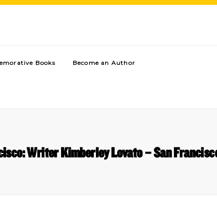
morative Books
Become an Author
isco: Writer Kimberley Lovato – San Francisc