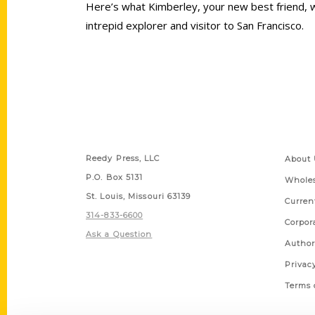
Here’s what Kimberley, your new best friend, w
intrepid explorer and visitor to San Francisco.
Contact Us
Quick
Reedy Press, LLC
About 
P.O. Box 5131
Wholes
St. Louis, Missouri 63139
Curren
314-833-6600
Corpor
Ask a Question
Author
Privac
Terms 