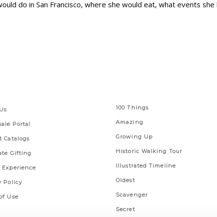
ould do in San Francisco, where she would eat, what events she l
 Links
Series
100 Things
Us
Amazing
ale Portal
Growing Up
t Catalogs
Historic Walking Tour
ate Gifting
Illustrated Timeline
 Experience
Oldest
y Policy
Scavenger
of Use
Secret