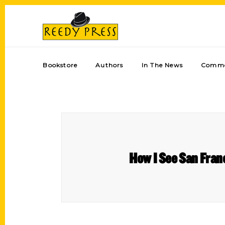
Bookstore
Authors
In The News
Comme
How I See San Franc