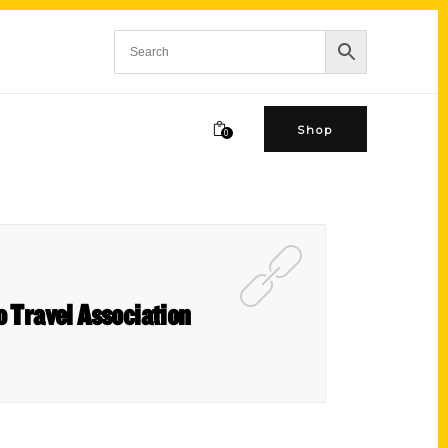
Shop
0
o Travel Association