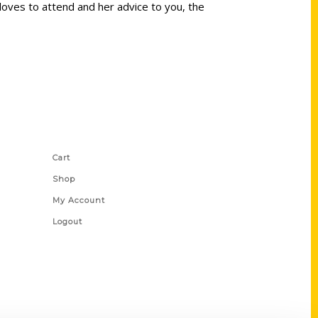
oves to attend and her advice to you, the
Shop Links
Cart
Shop
My Account
Logout