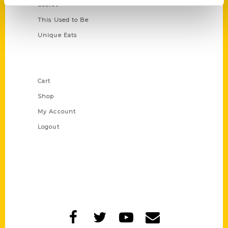
Secret
This Used to Be
Unique Eats
Shop Links
Cart
Shop
My Account
Logout