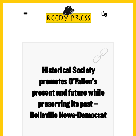
0
Historical Society
promotes O’Fallon’s
present and future while
preserving its past –
Belleville News-Democrat