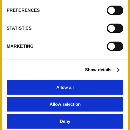
Wholesale Portal
PREFERENCES
Current Catalogs
Corporate Gifting
STATISTICS
Author Experience
Privacy Policy
MARKETING
Terms of Use
Series
Show details
100 Things
Amazing
Allow all
Growing Up
Historic Walking Tour
Allow selection
Illustrated Timeline
Oldest
Deny
Scavenger