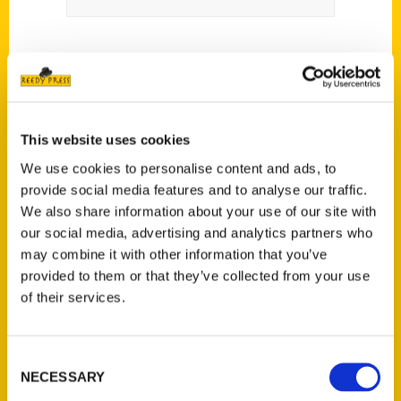
This website uses cookies
Contact Us
We use cookies to personalise content and ads, to
provide social media features and to analyse our traffic.
Reedy Press, LLC
We also share information about your use of our site with
P.O. Box 5131
our social media, advertising and analytics partners who
St. Louis, Missouri 63139
may combine it with other information that you’ve
314-833-6600
provided to them or that they’ve collected from your use
Ask a Question
of their services.
Quick Links
Consent
NECESSARY
Selection
About Us