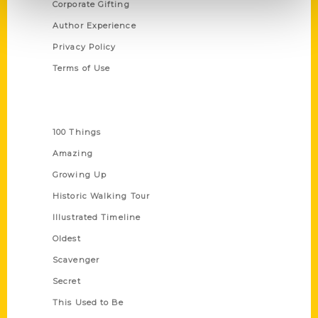
Corporate Gifting
Author Experience
Privacy Policy
Terms of Use
Series
100 Things
Amazing
Growing Up
Historic Walking Tour
Illustrated Timeline
Oldest
Scavenger
Secret
This Used to Be