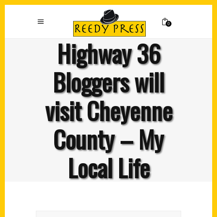
0
Highway 36
Bloggers will
visit Cheyenne
County – My
Local Life