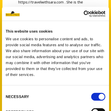
https://travelwithsara.com . She is the
author of 100 Things To Do In Iowa Before
You Die @
https://reedypress.com/shop/100-things-
to-do-in-iowa-before-you-die , which will
This website uses cookies
be released in May of 2022. Sara is also the
We use cookies to personalise content and ads, to
co-owner of the Midwest Travel Network
provide social media features and to analyse our traffic.
@ https://midwesttravelnetwork.com/ , an
We also share information about your use of our site with
organization that helps people make
our social media, advertising and analytics partners who
connections that matter in the tourism
may combine it with other information that you’ve
industry. Sara loves a good road trip,
provided to them or that they’ve collected from your use
of their services.
especially the road trips that others don’t
know about, but should! When Sara is not
traveling, you can find her at home on the
Consent
family farm with her husband, grown sons,
NECESSARY
Selection
and grandson.