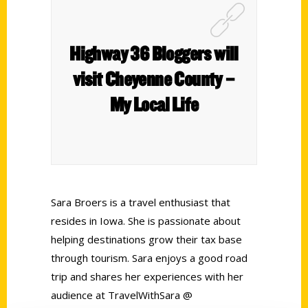
Highway 36 Bloggers will
visit Cheyenne County –
My Local Life
Sara Broers is a travel enthusiast that
resides in Iowa. She is passionate about
helping destinations grow their tax base
through tourism. Sara enjoys a good road
trip and shares her experiences with her
audience at TravelWithSara @