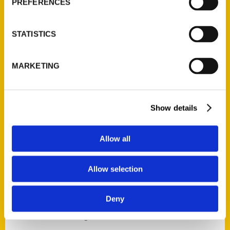
PREFERENCES
STATISTICS
Contact Us
MARKETING
Reedy Press, LLC
P.O. Box 5131
St. Louis, Missouri 63139
Show details
314-833-6600
Ask a Question
Allow all
Quick Links
Allow selection
About Us
Deny
Wholesale Portal
Current Catalogs