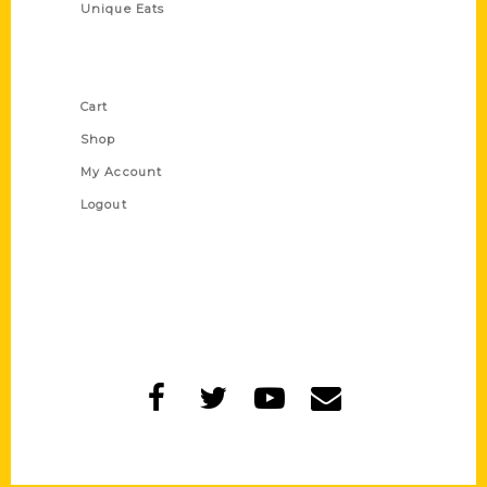
Unique Eats
Shop Links
Cart
Shop
My Account
Logout