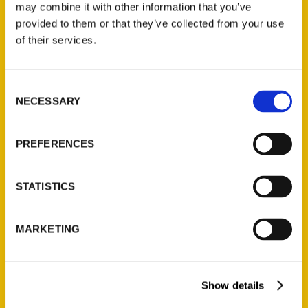
may combine it with other information that you’ve
provided to them or that they’ve collected from your use
of their services.
Contact Us
Reedy Press, LLC
Consent
P.O. Box 5131
NECESSARY
Selection
St. Louis, Missouri 63139
314-833-6600
PREFERENCES
Ask a Question
STATISTICS
Quick Links
About Us
MARKETING
Wholesale Portal
Current Catalogs
Show details
Corporate Gifting
Author Experience