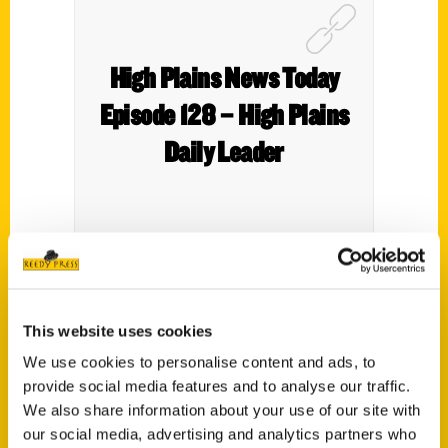
High Plains News Today
Episode 128 – High Plains
Daily Leader
Author Roxie Yonkey enjoys Gella’s
Diner/Lb. Brewing Co. so much that she
This website uses cookies
included the Hays brewery in her new book
We use cookies to personalise content and ads, to
100 Things to Do in Kansas Before You Die
.
provide social media features and to analyse our traffic.
We also share information about your use of our site with
our social media, advertising and analytics partners who