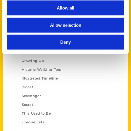
Allow all
Privacy Policy
Terms of Use
Allow selection
Series
Deny
100 Things
Amazing
Growing Up
Historic Walking Tour
Illustrated Timeline
Oldest
Scavenger
Secret
This Used to Be
Unique Eats