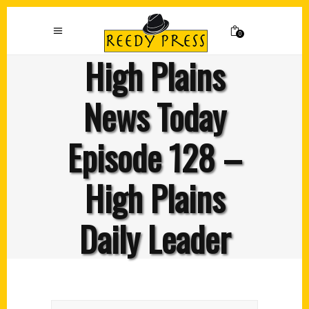
0
High Plains
News Today
Episode 128 –
High Plains
Daily Leader