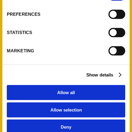
About Us
Wholesale Portal
PREFERENCES
Current Catalogs
Corporate Gifting
STATISTICS
Author Experience
Privacy Policy
MARKETING
Terms of Use
Series
Show details
100 Things
Amazing
Allow all
Growing Up
Historic Walking Tour
Allow selection
Illustrated Timeline
Oldest
Deny