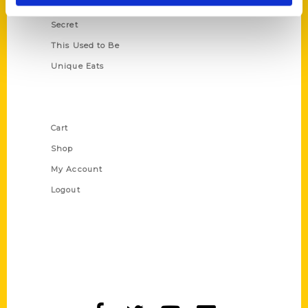
Scavenger
Secret
This Used to Be
Unique Eats
Shop Links
Cart
Shop
My Account
Logout