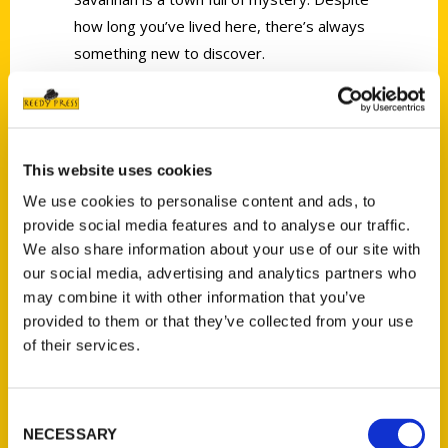
how long you’ve lived here, there’s always
something new to discover.
This website uses cookies
We use cookies to personalise content and ads, to
Contact Us
provide social media features and to analyse our traffic.
Reedy Press, LLC
We also share information about your use of our site with
P.O. Box 5131
our social media, advertising and analytics partners who
may combine it with other information that you’ve
St. Louis, Missouri 63139
provided to them or that they’ve collected from your use
314-833-6600
of their services.
Ask a Question
Consent
Quick Links
NECESSARY
Selection