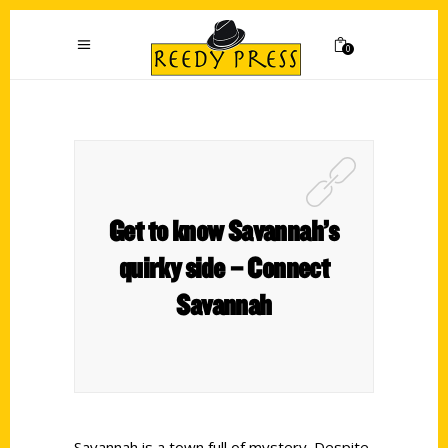
0
Get to know Savannah’s
quirky side – Connect
Savannah
Savannah is a town full of mystery. Despite