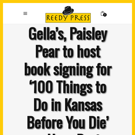
0
Gella’s, Paisley
Pear to host
book signing for
‘100 Things to
Do in Kansas
Before You Die’