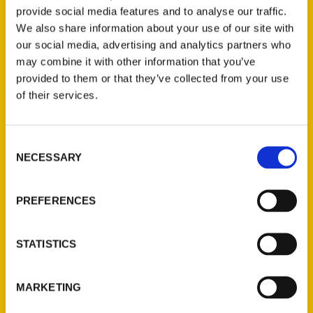
Author Roxie Yonkey enjoys Gella’s
provide social media features and to analyse our traffic.
Diner/Lb. Brewing Co. so much that she
We also share information about your use of our site with
included the Hays brewery in her new book
our social media, advertising and analytics partners who
100 Things to Do in Kansas Before You Die
.
may combine it with other information that you’ve
provided to them or that they’ve collected from your use
of their services.
Consent
NECESSARY
Selection
Contact Us
Reedy Press, LLC
PREFERENCES
P.O. Box 5131
St. Louis, Missouri 63139
STATISTICS
314-833-6600
Ask a Question
MARKETING