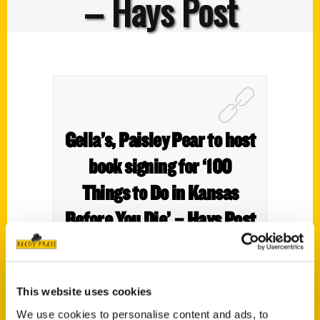
– Hays Post
Gella’s, Paisley Pear to host
book signing for ‘100
Things to Do in Kansas
Before You Die’ – Hays Post
This website uses cookies
We use cookies to personalise content and ads, to