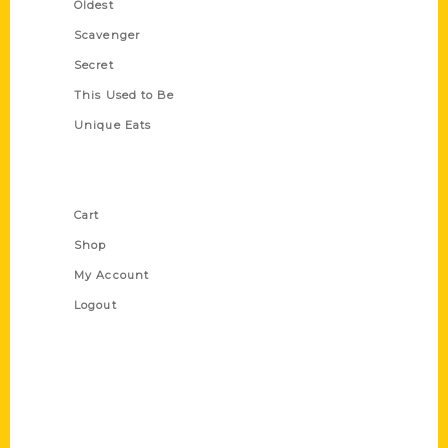
Oldest
Scavenger
Secret
This Used to Be
Unique Eats
Shop Links
Cart
Shop
My Account
Logout