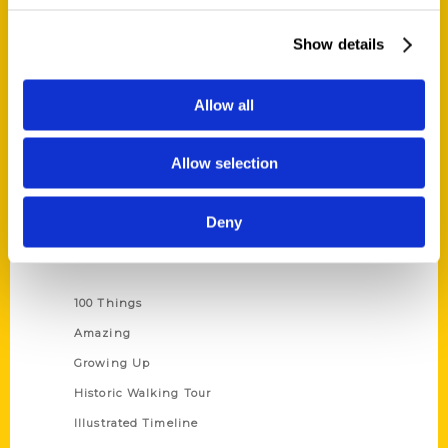
Quick Links
About Us
Show details
Wholesale Portal
Current Catalogs
Allow all
Corporate Gifting
Author Experience
Allow selection
Privacy Policy
Terms of Use
Deny
Series
100 Things
Amazing
Growing Up
Historic Walking Tour
Illustrated Timeline