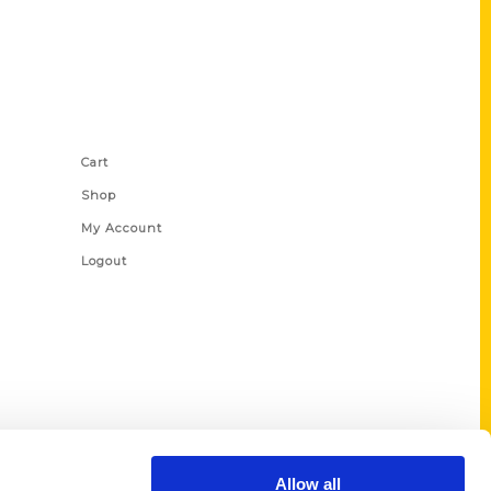
Shop Links
Cart
Shop
My Account
Logout
Allow all