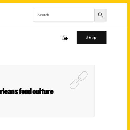
Shop
0
rleans food culture