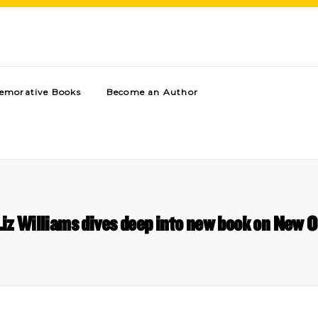
morative Books
Become an Author
z Williams dives deep into new book on New O