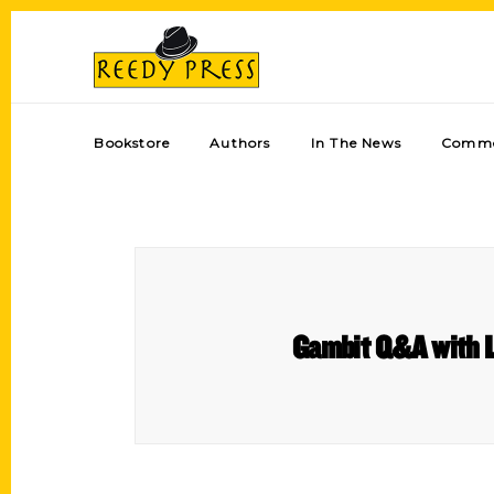
Bookstore
Authors
In The News
Comme
Gambit Q&A with Li