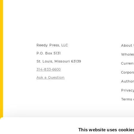
Contact Us
Quick
Reedy Press, LLC
About 
P.O. Box 5131
Wholes
St. Louis, Missouri 63139
Curren
314-833-6600
Corpor
Ask a Question
Author
Privac
Terms 
This website uses cookie