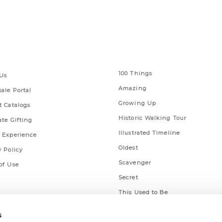
 Links
Series
100 Things
Us
Amazing
ale Portal
Growing Up
t Catalogs
Historic Walking Tour
ate Gifting
Illustrated Timeline
 Experience
Oldest
y Policy
Scavenger
of Use
Secret
This Used to Be
Unique Eats
s