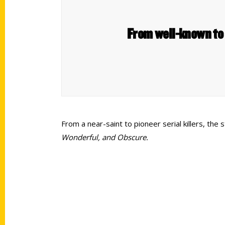
From well-known to 
From a near-saint to pioneer serial killers, th
Wonderful, and Obscure.
Contact Us
Quick