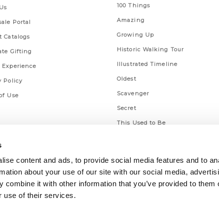
100 Things
Us
Amazing
ale Portal
Growing Up
t Catalogs
Historic Walking Tour
ate Gifting
Illustrated Timeline
 Experience
Oldest
y Policy
Scavenger
of Use
Secret
This Used to Be
Unique Eats
s
ise content and ads, to provide social media features and to an
rmation about your use of our site with our social media, advertis
 combine it with other information that you’ve provided to them o
 use of their services.