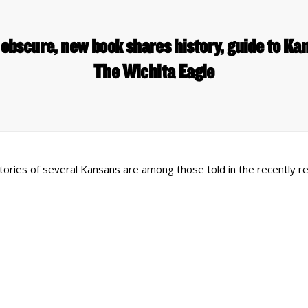
obscure, new book shares history, guide to Kan
The Wichita Eagle
e stories of several Kansans are among those told in the recently 
 Links
Series