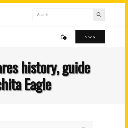
Shop
0
es history, guide
hita Eagle