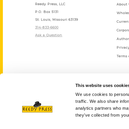
Reedy Press, LLC
About 
P.O. Box 5131
Wholes
St. Louis, Missouri 63139
Curren
314-833-6600
Corpor
Ask a Question
Author
Privac
Terms 
This website uses cookie
We use cookies to personal
traffic. We also share info
analytics partners who may
they’ve collected from your