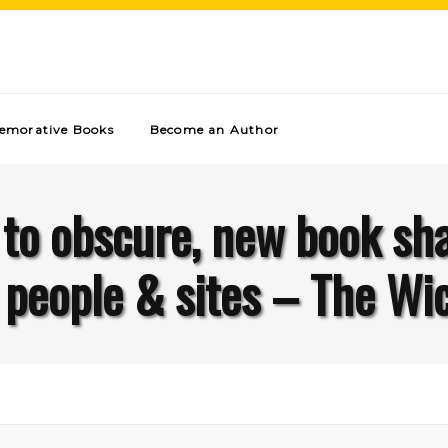
morative Books
Become an Author
to obscure, new book shar
 people & sites – The Wic