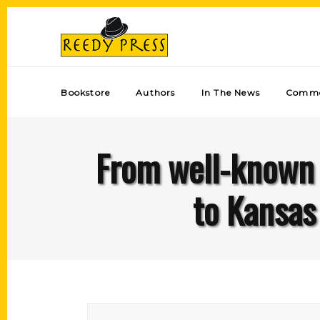
Bookstore
Authors
In The News
Comme
From well-known 
to Kansas