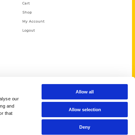
Cart
Shop
My Account
Logout
Allow all
alyse our
ing and
Allow selection
r that
Deny