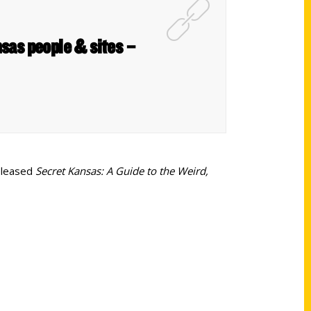
sas people & sites –
released
Secret Kansas: A Guide to the Weird,
Shop Links