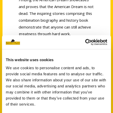
and proves that the American Dream is not
dead. The inspiring stories comprising this
combination biography and history book
demonstrate that anyone can still achieve
greatness through hard work,
determination, and of course, a little bit of
luck.
This website uses cookies
We use cookies to personalise content and ads, to
provide social media features and to analyse our traffic.
We also share information about your use of our site with
our social media, advertising and analytics partners who
Contact Us
may combine it with other information that you’ve
Reedy Press, LLC
provided to them or that they’ve collected from your use
P.O. Box 5131
of their services.
St. Louis, Missouri 63139