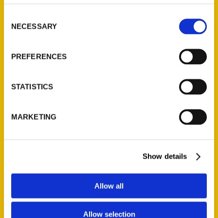
314-833-6600
Consent
Ask a Question
NECESSARY
Selection
Quick Links
PREFERENCES
About Us
Wholesale Portal
STATISTICS
Current Catalogs
Corporate Gifting
MARKETING
Author Experience
Privacy Policy
Terms of Use
Show details
Series
Allow all
100 Things
Allow selection
Amazing