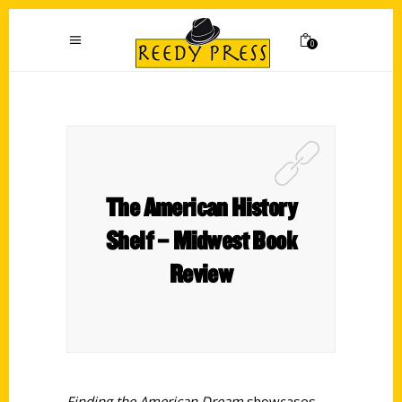
0
The American History
Shelf – Midwest Book
Review
Finding the American Dream
showcases