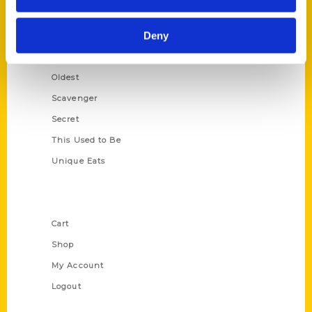
Growing Up
Deny
Historic Walking Tour
Illustrated Timeline
Oldest
Scavenger
Secret
This Used to Be
Unique Eats
Shop Links
Cart
Shop
My Account
Logout