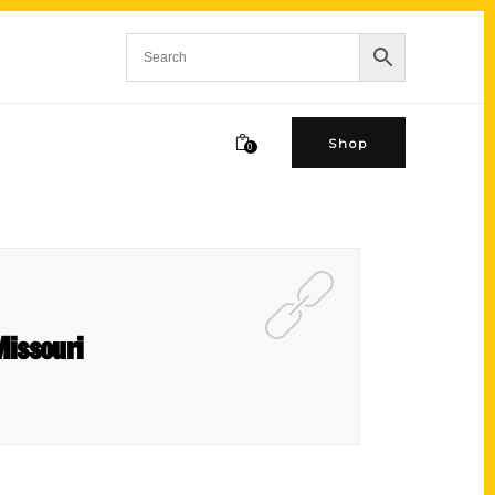
Shop
0
Missouri