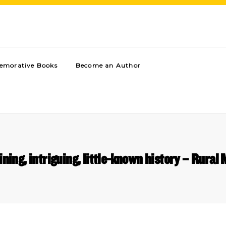
morative Books
Become an Author
ining, intriguing, little-known history – Rural 