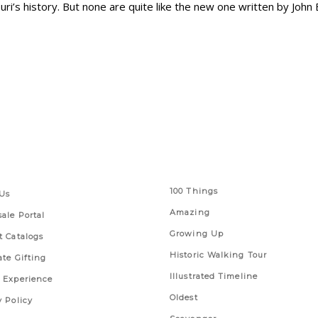
i’s history. But none are quite like the new one written by John 
 Links
Series
100 Things
Us
Amazing
ale Portal
Growing Up
t Catalogs
Historic Walking Tour
ate Gifting
Illustrated Timeline
 Experience
Oldest
y Policy