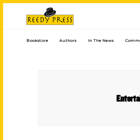
Bookstore
Authors
In The News
Comme
Enterta