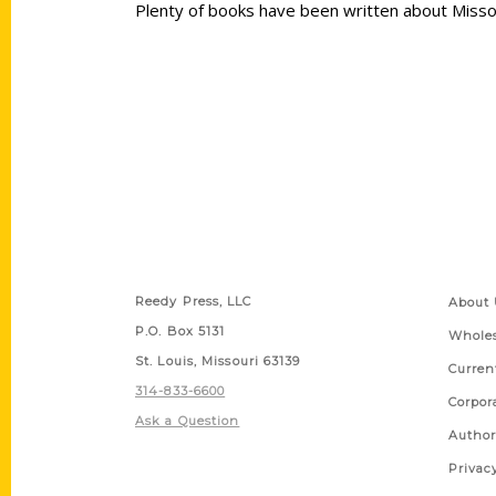
Plenty of books have been written about Missour
Contact Us
Quick
Reedy Press, LLC
About 
P.O. Box 5131
Wholes
St. Louis, Missouri 63139
Curren
314-833-6600
Corpor
Ask a Question
Author
Privac