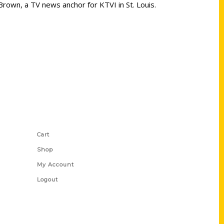
Brown, a TV news anchor for KTVI in St. Louis.
Shop Links
Cart
Shop
My Account
Logout