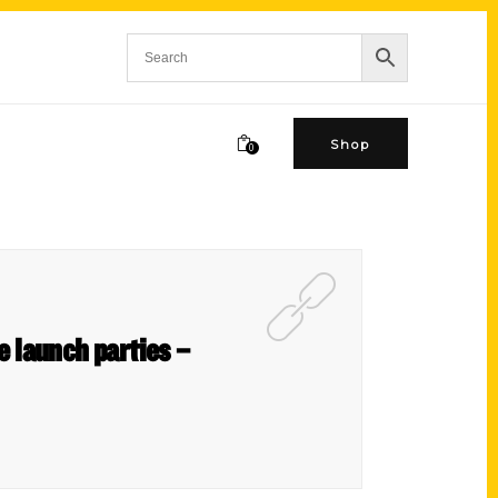
Shop
0
he launch parties –