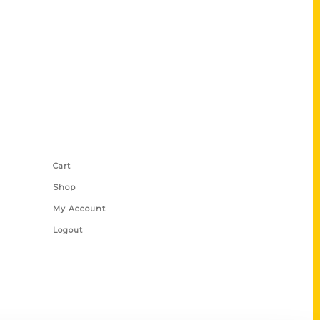
Shop Links
Cart
Shop
My Account
Logout