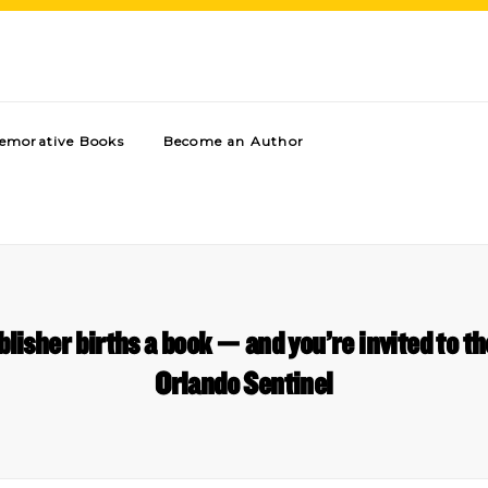
morative Books
Become an Author
lisher births a book — and you’re invited to t
Orlando Sentinel