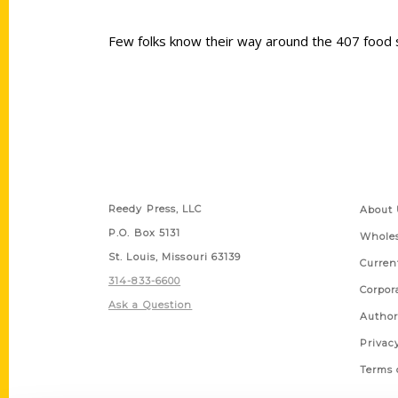
Few folks know their way around the 407 food s
Contact Us
Quick
Reedy Press, LLC
About 
P.O. Box 5131
Wholes
St. Louis, Missouri 63139
Curren
314-833-6600
Corpor
Ask a Question
Author
Privac
Terms 