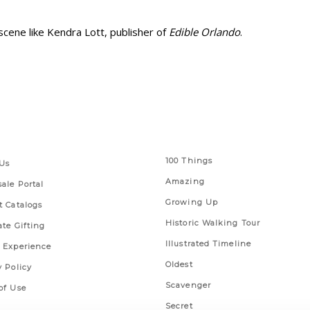
cene like Kendra Lott, publisher of
Edible Orlando
.
 Links
Series
100 Things
Us
Amazing
ale Portal
Growing Up
t Catalogs
Historic Walking Tour
ate Gifting
Illustrated Timeline
 Experience
Oldest
y Policy
Scavenger
of Use
Secret