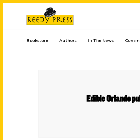
Bookstore
Authors
In The News
Comme
Edible Orlando pub