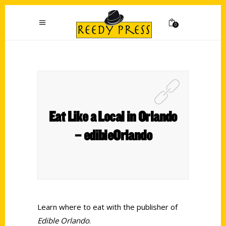
0
Eat Like a Local in Orlando
– edibleOrlando
Learn where to eat with the publisher of
Edible Orlando
.