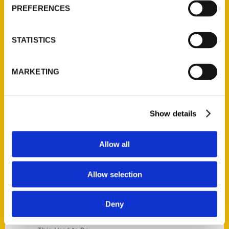
Current Catalogs
PREFERENCES
Corporate Gifting
Author Experience
STATISTICS
Privacy Policy
Terms of Use
MARKETING
Series
100 Things
Show details
Amazing
Growing Up
Allow all
Historic Walking Tour
Illustrated Timeline
Allow selection
Oldest
Scavenger
Deny
Secret