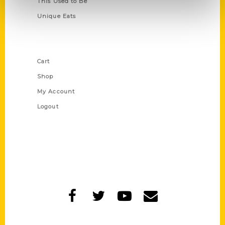
This Used to Be
Unique Eats
Shop Links
Cart
Shop
My Account
Logout