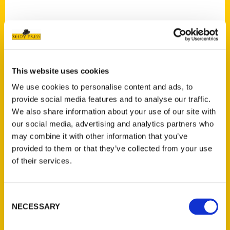
This website uses cookies
Contact Us
We use cookies to personalise content and ads, to
Reedy Press, LLC
provide social media features and to analyse our traffic.
P.O. Box 5131
We also share information about your use of our site with
St. Louis, Missouri 63139
our social media, advertising and analytics partners who
314-833-6600
may combine it with other information that you’ve
Ask a Question
provided to them or that they’ve collected from your use
of their services.
Quick Links
Consent
About Us
NECESSARY
Selection
Wholesale Portal