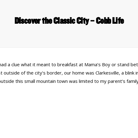
Discover the Classic City – Cobb Life
 had a clue what it meant to breakfast at Mama’s Boy or stand be
 outside of the city’s border, our home was Clarkesville, a blink 
side this small mountain town was limited to my parent’s family 
 Links
Series