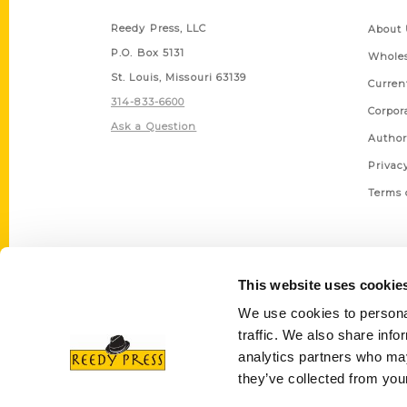
Reedy Press, LLC
About 
P.O. Box 5131
Wholes
St. Louis, Missouri 63139
Curren
314-833-6600
Corpor
Ask a Question
Author
Privac
Terms 
This website uses cookie
We use cookies to personal
traffic. We also share info
analytics partners who may
they’ve collected from your