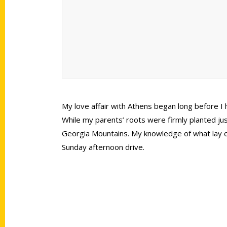
My love affair with Athens began long before I
While my parents’ roots were firmly planted just
Georgia Mountains. My knowledge of what lay out
Sunday afternoon drive.
Contact Us
Quick