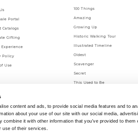
100 Things
Us
Amazing
ale Portal
Growing Up
t Catalogs
Historic Walking Tour
ate Gifting
Illustrated Timeline
 Experience
Oldest
y Policy
Scavenger
of Use
Secret
This Used to Be
Unique Eats
s
ise content and ads, to provide social media features and to an
rmation about your use of our site with our social media, advertis
 combine it with other information that you’ve provided to them o
 use of their services.