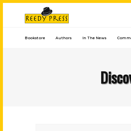
Bookstore
Authors
In The News
Comme
Disco