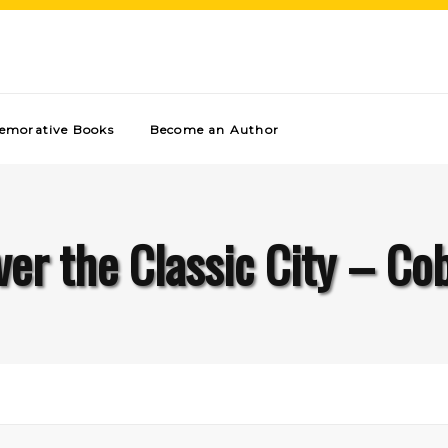
morative Books
Become an Author
ver the Classic City – Cob