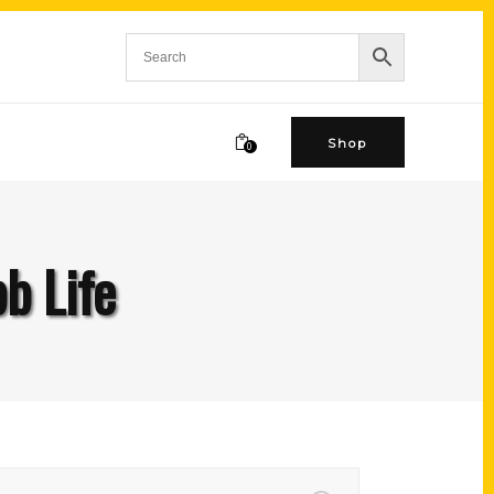
Shop
0
b Life