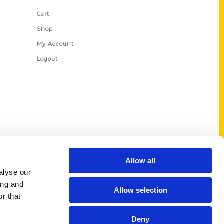
Cart
Shop
My Account
Logout
Allow all
alyse our
ing and
Allow selection
r that
Deny