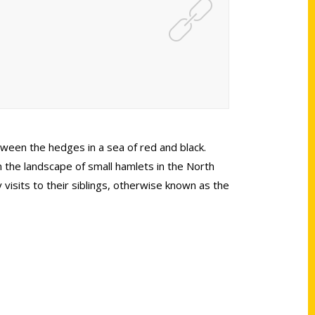
tween the hedges in a sea of red and black.
in the landscape of small hamlets in the North
visits to their siblings, otherwise known as the
Shop Links