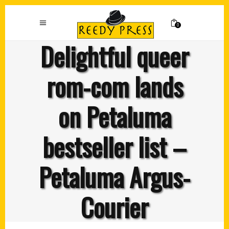
0
Delightful queer
rom-com lands
on Petaluma
bestseller list –
Petaluma Argus-
Courier