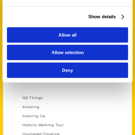
Quick Links
Show details
About Us
Wholesale Portal
Allow all
Current Catalogs
Corporate Gifting
Allow selection
Author Experience
Privacy Policy
Deny
Terms of Use
Series
100 Things
Amazing
Growing Up
Historic Walking Tour
Illustrated Timeline