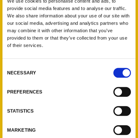
We use cookies to personalise content and ads, to
Books List seems like sometimes, as
provide social media features and to analyse our traffic.
familiar titles move up and down the list
We also share information about your use of our site with
our social media, advertising and analytics partners who
each week to create different pictures of
may combine it with other information that you’ve
what Petalumans are reading.
provided to them or that they’ve collected from your use
of their services.
Consent
NECESSARY
Selection
Contact Us
Reedy Press, LLC
PREFERENCES
P.O. Box 5131
St. Louis, Missouri 63139
STATISTICS
314-833-6600
Ask a Question
MARKETING