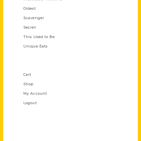
Oldest
Scavenger
Secret
This Used to Be
Unique Eats
Shop Links
Cart
Shop
My Account
Logout