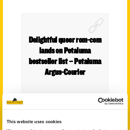
Delightful queer rom-com
lands on Petaluma
bestseller list – Petaluma
Argus-Courier
Remember those games where you’d slide
little squares around to form a picture?
This website uses cookies
That’s what the local Top 10 Bestselling