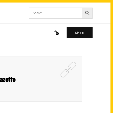
Shop
0
azette