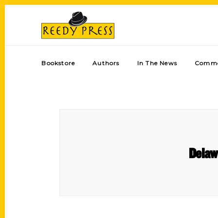
Bookstore
Authors
In The News
Comme
Delaw