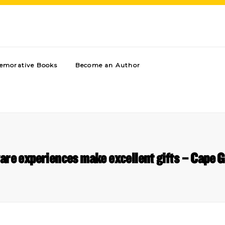
morative Books
Become an Author
are experiences make excellent gifts – Cape G