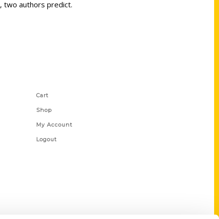
, two authors predict.
Shop Links
Cart
Shop
My Account
Logout