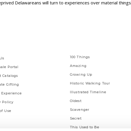
prived Delawareans will turn to experiences over material things
 Links
Series
100 Things
Us
Amazing
ale Portal
Growing Up
t Catalogs
Historic Walking Tour
ate Gifting
Illustrated Timeline
 Experience
Oldest
y Policy
Scavenger
of Use
Secret
This Used to Be