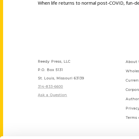
When life returns to normal post-COVID, fun-de
Contact Us
Quick
Reedy Press, LLC
About 
P.O. Box 5131
Wholes
St. Louis, Missouri 63139
Curren
314-833-6600
Corpor
Ask a Question
Author
Privac
Terms 