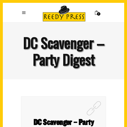
0
DC Scavenger –
Party Digest
DC Scavenger – Party