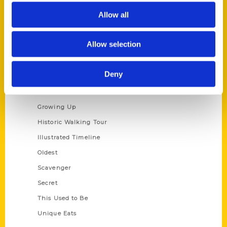
Author Experience
Allow all
Privacy Policy
Terms of Use
Allow selection
Series
Deny
100 Things
Amazing
Growing Up
Historic Walking Tour
Illustrated Timeline
Oldest
Scavenger
Secret
This Used to Be
Unique Eats