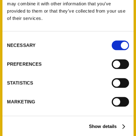
may combine it with other information that you’ve
provided to them or that they’ve collected from your use
of their services.
Contact Us
Reedy Press, LLC
Consent
P.O. Box 5131
NECESSARY
Selection
St. Louis, Missouri 63139
314-833-6600
PREFERENCES
Ask a Question
STATISTICS
Quick Links
About Us
MARKETING
Wholesale Portal
Current Catalogs
Show details
Corporate Gifting