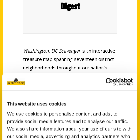
Digest
Washington, DC Scavenger
is an interactive
treasure map spanning seventeen distinct
neighborhoods throughout our nation’s
capital. If you think you know everything
there is to know about Washington, DC—
even the most weird, wonderful, and
obscure parts of it—get ready to embark
This website uses cookies
on an adventurous discovery of DC’s most
We use cookies to personalise content and ads, to
hidden gems.
provide social media features and to analyse our traffic.
We also share information about your use of our site with
our social media, advertising and analytics partners who