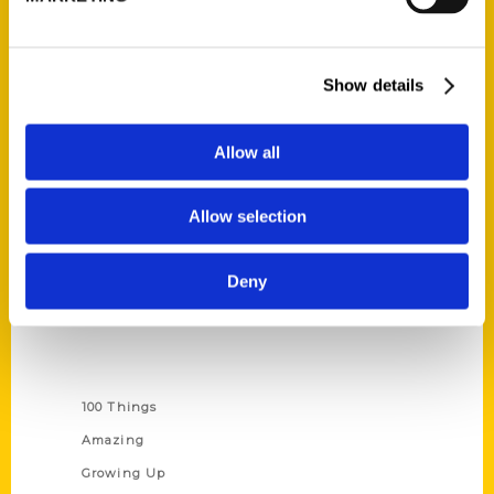
Quick Links
Show details
About Us
Wholesale Portal
Allow all
Current Catalogs
Corporate Gifting
Allow selection
Author Experience
Privacy Policy
Deny
Terms of Use
Series
100 Things
Amazing
Growing Up