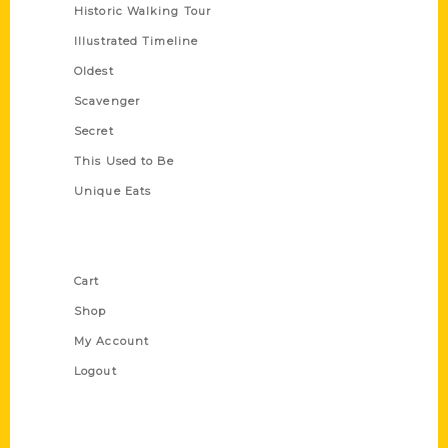
Historic Walking Tour
Illustrated Timeline
Oldest
Scavenger
Secret
This Used to Be
Unique Eats
Shop Links
Cart
Shop
My Account
Logout