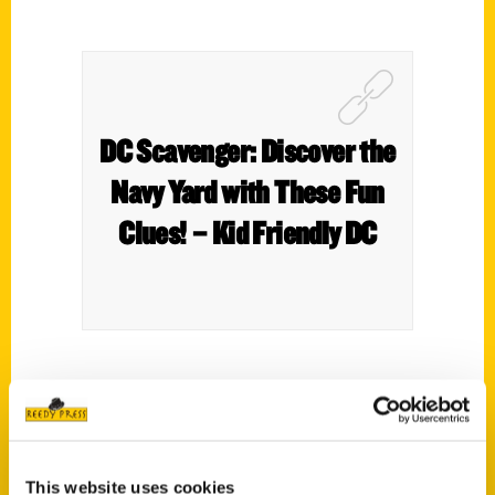
DC Scavenger: Discover the
Navy Yard with These Fun
Clues! – Kid Friendly DC
Swing, Batter Batter, Swing! The arrival of
spring also means the arrival of America’s
favorite pastime. Baseball has played a
major role throughout American history and
This website uses cookies