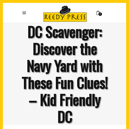
0
DC Scavenger:
Discover the
Navy Yard with
These Fun Clues!
– Kid Friendly
DC