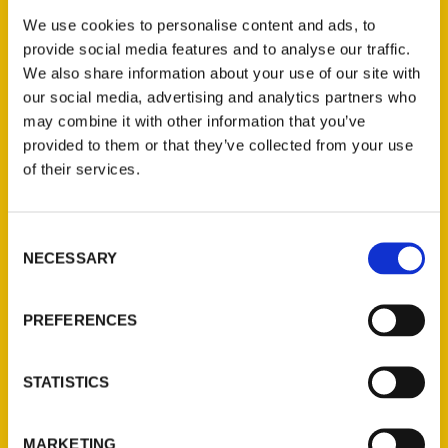
its heavy-hitter impact is no different here
We use cookies to personalise content and ads, to
in our nation’s capital! While the Nationals
provide social media features and to analyse our traffic.
may not have a winning record at the
We also share information about your use of our site with
moment, the District’s love and energy
our social media, advertising and analytics partners who
surrounding them continues to radiate
may combine it with other information that you’ve
provided to them or that they’ve collected from your use
throughout the city.
of their services.
Consent
NECESSARY
Selection
Contact Us
PREFERENCES
Reedy Press, LLC
P.O. Box 5131
STATISTICS
St. Louis, Missouri 63139
314-833-6600
MARKETING
Ask a Question