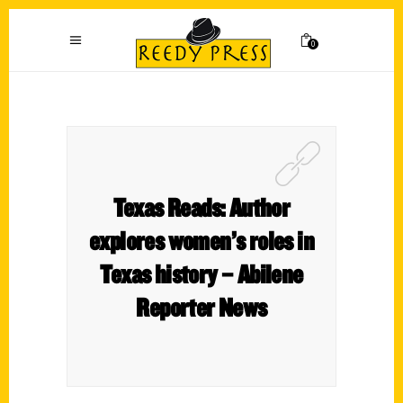
0
Texas Reads: Author
explores women’s roles in
Texas history – Abilene
Reporter News