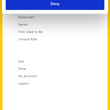
Illustrated Timeline
Deny
Oldest
Scavenger
Secret
This Used to Be
Unique Eats
Shop Links
Cart
Shop
My Account
Logout