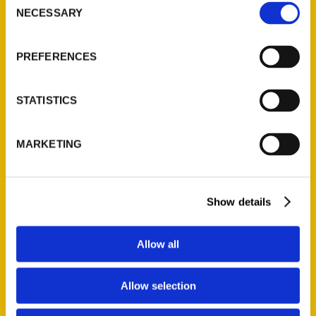
NECESSARY
Selection
Quick Links
About Us
PREFERENCES
Wholesale Portal
Current Catalogs
STATISTICS
Corporate Gifting
Author Experience
MARKETING
Privacy Policy
Terms of Use
Show details
Series
100 Things
Allow all
Amazing
Growing Up
Allow selection
Historic Walking Tour