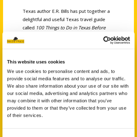
Texas author E.R. Bills has put together a
delightful and useful Texas travel guide
called
100 Things to Do in Texas Before
You Die
.
This website uses cookies
We use cookies to personalise content and ads, to
provide social media features and to analyse our traffic.
Contact Us
We also share information about your use of our site with
our social media, advertising and analytics partners who
Reedy Press, LLC
may combine it with other information that you’ve
P.O. Box 5131
provided to them or that they’ve collected from your use
St. Louis, Missouri 63139
of their services.
314-833-6600
Ask a Question
Consent