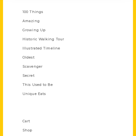
Series
100 Things
Amazing
Growing Up
Historic Walking Tour
Illustrated Timeline
Oldest
Scavenger
Secret
This Used to Be
Unique Eats
Shop Links
Cart
Shop