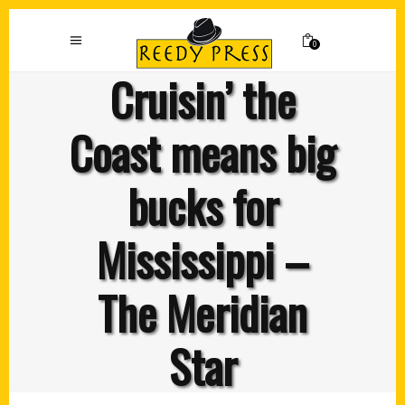
0
Cruisin’ the
Coast means big
bucks for
Mississippi –
The Meridian
Star