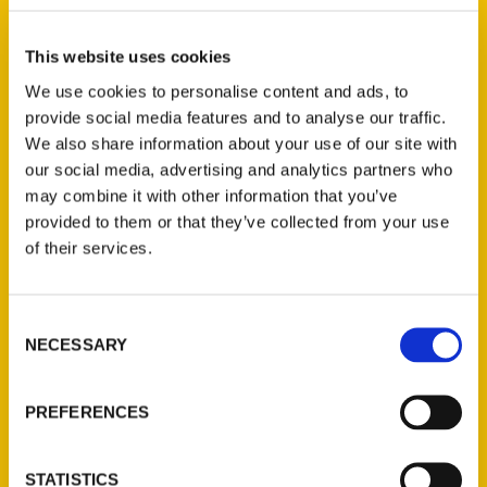
Bel Airs or antique vehicles from the 30s to
learn more about the thousands of dollars
This website uses cookies
– and hours – folks have put into their
We use cookies to personalise content and ads, to
automobiles.
provide social media features and to analyse our traffic.
She usually sets a blanket out on the beach
We also share information about your use of our site with
our social media, advertising and analytics partners who
in Gulfport and lazily watches all the classic
may combine it with other information that you’ve
cars go by. Evans recently wrote a book:
provided to them or that they’ve collected from your use
100 Things to Do in Coastal Mississippi
of their services.
Before You Die
. Cruisin’ the Coast, of
course, made the list.
Consent
NECESSARY
Selection
PREFERENCES
Contact Us
STATISTICS