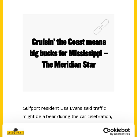
Cruisin’ the Coast means
big bucks for Mississippi –
The Meridian Star
Gulfport resident Lisa Evans said traffic
might be a bear during the car celebration,
but she is still a big fan. She has chatted up
car enthusiasts showing off their ‘57 Chevy