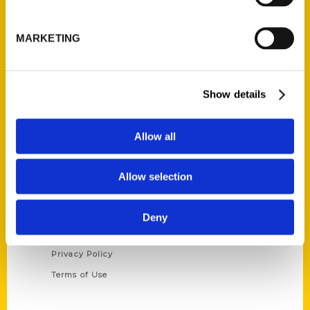
Reedy Press, LLC
P.O. Box 5131
MARKETING
St. Louis, Missouri 63139
314-833-6600
Ask a Question
Show details
Quick Links
Allow all
About Us
Wholesale Portal
Allow selection
Current Catalogs
Corporate Gifting
Deny
Author Experience
Privacy Policy
Terms of Use