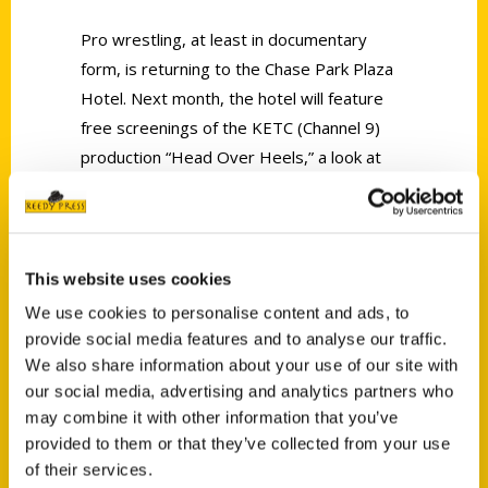
Pro wrestling, at least in documentary
form, is returning to the Chase Park Plaza
Hotel. Next month, the hotel will feature
free screenings of the KETC (Channel 9)
production “Head Over Heels,” a look at
the curious phenomenon that dominated
local television for more than 20 years:
Wrestling at the Chase
.
This website uses cookies
We use cookies to personalise content and ads, to
provide social media features and to analyse our traffic.
We also share information about your use of our site with
our social media, advertising and analytics partners who
Contact Us
may combine it with other information that you’ve
provided to them or that they’ve collected from your use
Reedy Press, LLC
of their services.
P.O. Box 5131