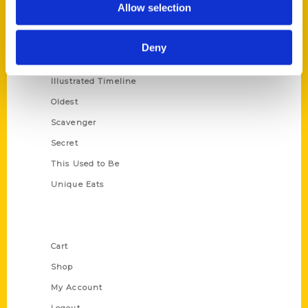
Allow selection
Amazing
Growing Up
Deny
Historic Walking Tour
Illustrated Timeline
Oldest
Scavenger
Secret
This Used to Be
Unique Eats
Shop Links
Cart
Shop
My Account