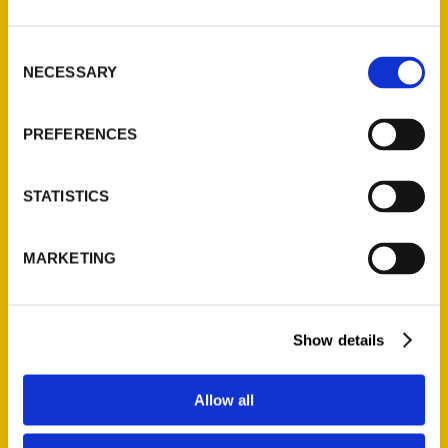
St. Louis, Missouri 63139
314-833-6600
Consent
NECESSARY
Ask a Question
Selection
PREFERENCES
Quick Links
About Us
STATISTICS
Wholesale Portal
Current Catalogs
MARKETING
Corporate Gifting
Author Experience
Privacy Policy
Show details
Terms of Use
Allow all
Series
100 Things