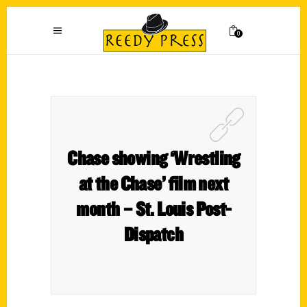
0
Chase showing ‘Wrestling
at the Chase’ film next
month – St. Louis Post-
Dispatch