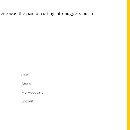
ville was the pain of cutting info-nuggets out to
Shop Links
Cart
Shop
My Account
Logout