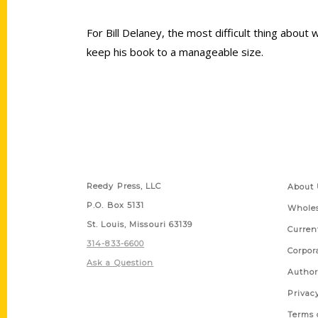
For Bill Delaney, the most difficult thing about
keep his book to a manageable size.
Contact Us
Quick
Reedy Press, LLC
About 
P.O. Box 5131
Wholes
St. Louis, Missouri 63139
Curren
314-833-6600
Corpor
Ask a Question
Author
Privac
Terms 