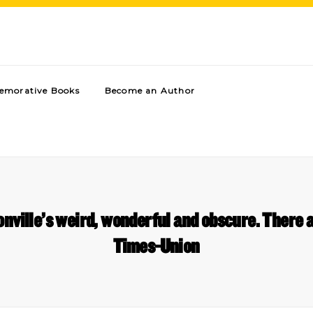
morative Books
Become an Author
nville’s weird, wonderful and obscure. There ar
Times-Union