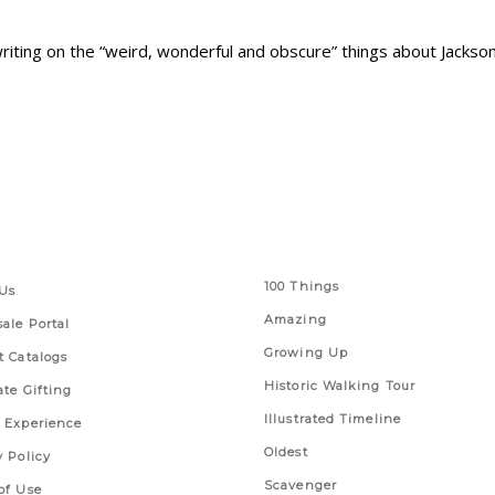
 writing on the “weird, wonderful and obscure” things about Jackson
 Links
Series
100 Things
Us
Amazing
ale Portal
Growing Up
t Catalogs
Historic Walking Tour
ate Gifting
Illustrated Timeline
 Experience
Oldest
y Policy
Scavenger
of Use