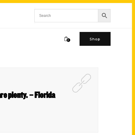
Shop
0
e plenty. – Florida