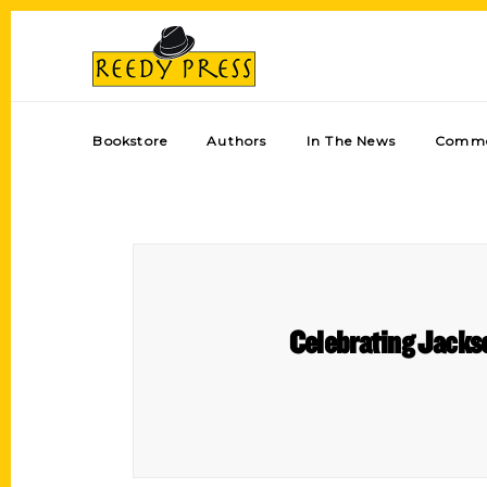
Bookstore
Authors
In The News
Comme
Celebrating Jackso