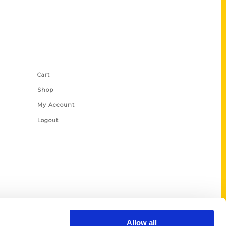
Shop Links
Cart
Shop
My Account
Logout
Allow all