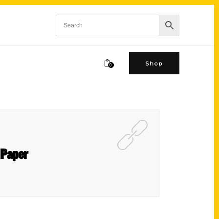
Shop
0
 Paper