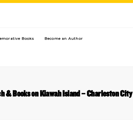
morative Books
Become an Author
h & Books on Kiawah Island – Charleston City