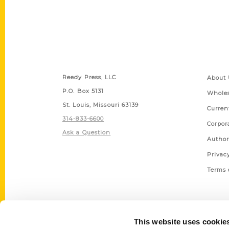
Contact Us
Quick
Reedy Press, LLC
About 
P.O. Box 5131
Wholes
St. Louis, Missouri 63139
Curren
314-833-6600
Corpor
Ask a Question
Author
Privac
Terms 
This website uses cookie