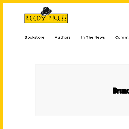
Bookstore
Authors
In The News
Comme
Brunc