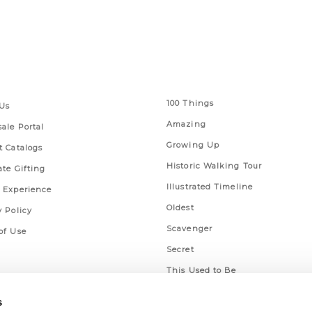
 Links
Series
100 Things
Us
Amazing
ale Portal
Growing Up
t Catalogs
Historic Walking Tour
ate Gifting
Illustrated Timeline
 Experience
Oldest
y Policy
Scavenger
of Use
Secret
This Used to Be
Unique Eats
s