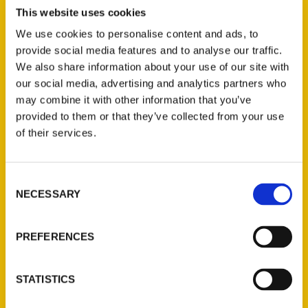
Bruce Kershner’s literary estate, to
This website uses cookies
encourage the next generation of WNY
We use cookies to personalise content and ads, to
hikers to explore the natural wonders of
provide social media features and to analyse our traffic.
the region. It was Bruce Kershner who first
We also share information about your use of our site with
published
Secret Places: Scenic Treasure of
our social media, advertising and analytics partners who
Western New York and Southern Ontario
in
may combine it with other information that you’ve
1994. The book talk will be held at Fitz
provided to them or that they’ve collected from your use
of their services.
Books.
Consent
NECESSARY
Selection
PREFERENCES
Contact Us
Reedy Press, LLC
STATISTICS
P.O. Box 5131
St. Louis, Missouri 63139