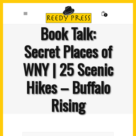
0
Book Talk:
Secret Places of
WNY | 25 Scenic
Hikes – Buffalo
Rising