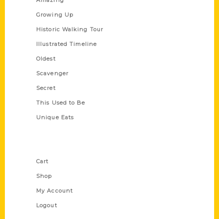
Amazing
Growing Up
Historic Walking Tour
Illustrated Timeline
Oldest
Scavenger
Secret
This Used to Be
Unique Eats
Shop Links
Cart
Shop
My Account
Logout