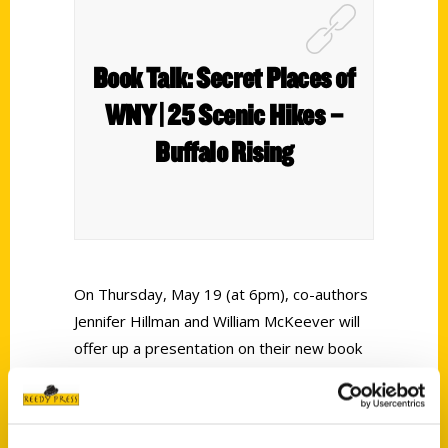
Book Talk: Secret Places of
WNY | 25 Scenic Hikes –
Buffalo Rising
On Thursday, May 19 (at 6pm), co-authors
Jennifer Hillman and William McKeever will
offer up a presentation on their new book
release titled
Secret Places of Western New
York: 25 Scenic Hikes
. The two authors
worked with author and preservationist