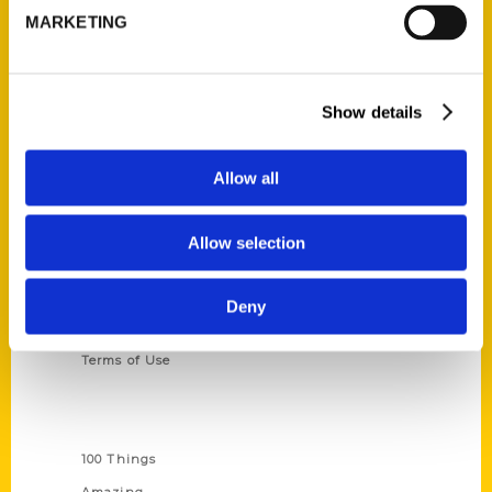
MARKETING
314-833-6600
Ask a Question
Show details
Quick Links
About Us
Allow all
Wholesale Portal
Current Catalogs
Allow selection
Corporate Gifting
Author Experience
Deny
Privacy Policy
Terms of Use
Series
100 Things