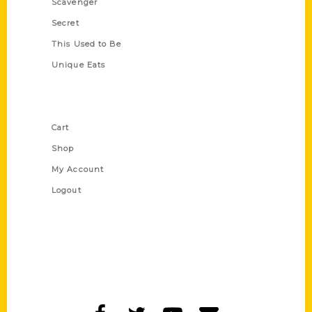
Scavenger
Secret
This Used to Be
Unique Eats
Shop Links
Cart
Shop
My Account
Logout