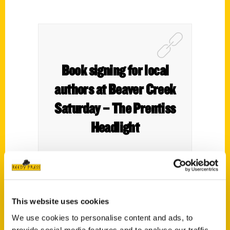
Book signing for local
authors at Beaver Creek
Saturday – The Prentiss
Headlight
Local authors Dori Lowe and Brandi Perry
This website uses cookies
will be at Beaver Creek Distillery May 18
We use cookies to personalise content and ads, to
from noon until 6 p.m. signing copies of
provide social media features and to analyse our traffic.