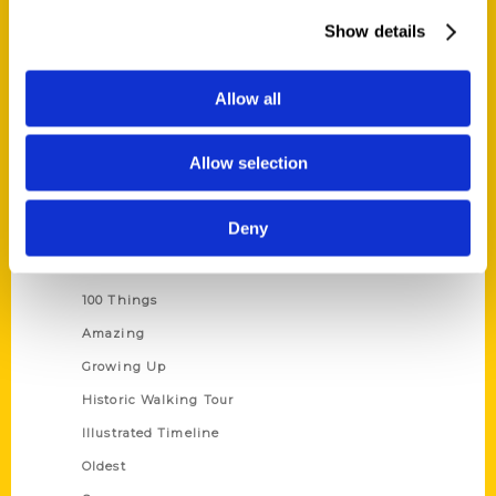
About Us
Show details
Wholesale Portal
Current Catalogs
Allow all
Corporate Gifting
Author Experience
Allow selection
Privacy Policy
Terms of Use
Deny
Series
100 Things
Amazing
Growing Up
Historic Walking Tour
Illustrated Timeline
Oldest