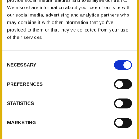
their new travel book,
100 Things to Do in
We also share information about your use of our site with
our social media, advertising and analytics partners who
Mississippi Before You Die.
may combine it with other information that you’ve
provided to them or that they’ve collected from your use
of their services.
Consent
Contact Us
NECESSARY
Selection
Reedy Press, LLC
P.O. Box 5131
PREFERENCES
St. Louis, Missouri 63139
314-833-6600
STATISTICS
Ask a Question
MARKETING
Quick Links