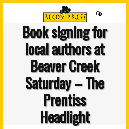
0
Book signing for
local authors at
Beaver Creek
Saturday – The
Prentiss
Headlight