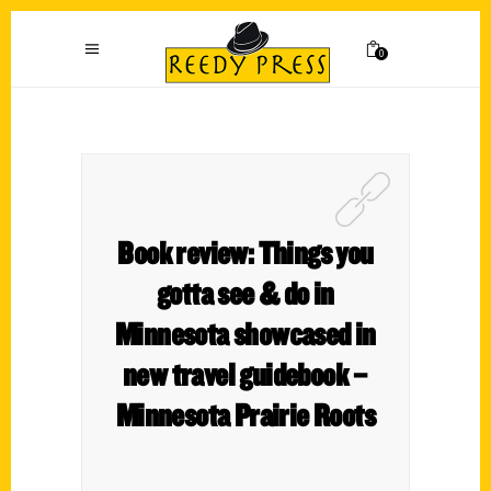
0
Book review: Things you
gotta see & do in
Minnesota showcased in
new travel guidebook –
Minnesota Prairie Roots