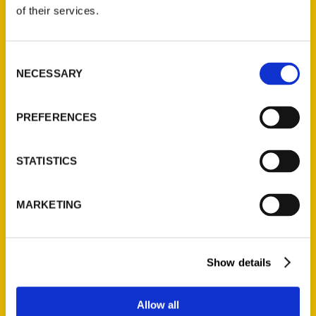
of their services.
Reedy Press, LLC
P.O. Box 5131
Consent
St. Louis, Missouri 63139
NECESSARY
Selection
314-833-6600
Ask a Question
PREFERENCES
Quick Links
STATISTICS
About Us
Wholesale Portal
MARKETING
Current Catalogs
Corporate Gifting
Author Experience
Show details
Privacy Policy
Terms of Use
Allow all