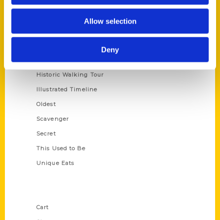
Series
Allow selection
100 Things
Amazing
Deny
Growing Up
Historic Walking Tour
Illustrated Timeline
Oldest
Scavenger
Secret
This Used to Be
Unique Eats
Shop Links
Cart