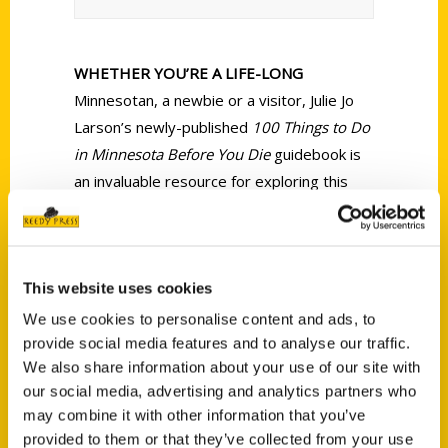
WHETHER YOU’RE A LIFE-LONG
Minnesotan, a newbie or a visitor, Julie Jo
Larson’s newly-published
100 Things to Do
in Minnesota Before You Die
guidebook is
an invaluable resource for exploring this
place I call home. I’ve lived here my entire
life, but only experienced or visited one-
quarter of the listings in Larson’s travel
This website uses cookies
guide.
We use cookies to personalise content and ads, to
provide social media features and to analyse our traffic.
We also share information about your use of our site with
our social media, advertising and analytics partners who
may combine it with other information that you’ve
provided to them or that they’ve collected from your use
Contact Us