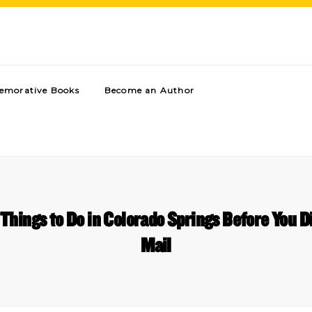
morative Books
Become an Author
 Things to Do in Colorado Springs Before You D
Mail