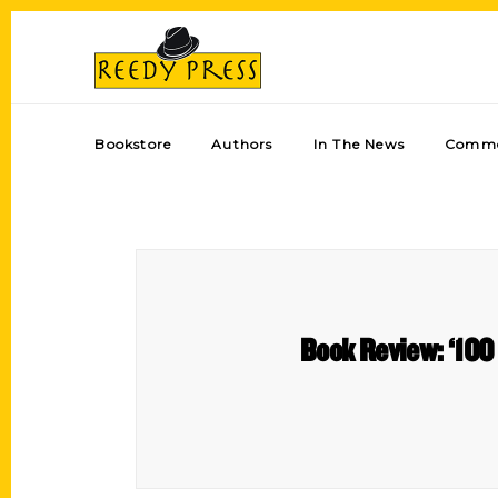
Bookstore
Authors
In The News
Comme
Book Review: ‘100