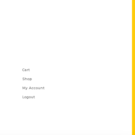
Shop Links
Cart
Shop
My Account
Logout