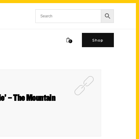
Shop
0
ie’ – The Mountain