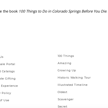
ibe the book
100 Things to Do in Colorado Springs Before You Die
.
 Links
Series
100 Things
Us
Amazing
ale Portal
Growing Up
t Catalogs
Historic Walking Tour
ate Gifting
Illustrated Timeline
 Experience
Oldest
y Policy
Scavenger
of Use
Secret