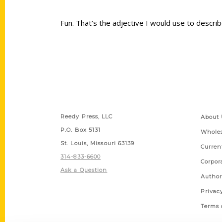
Fun. That’s the adjective I would use to descr
Contact Us
Quick
Reedy Press, LLC
About 
P.O. Box 5131
Wholes
St. Louis, Missouri 63139
Curren
314-833-6600
Corpor
Ask a Question
Author
Privac
Terms 