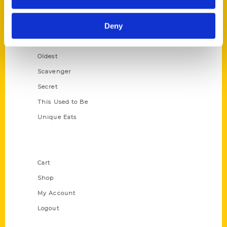
Growing Up
Deny
Historic Walking Tour
Illustrated Timeline
Oldest
Scavenger
Secret
This Used to Be
Unique Eats
Shop Links
Cart
Shop
My Account
Logout