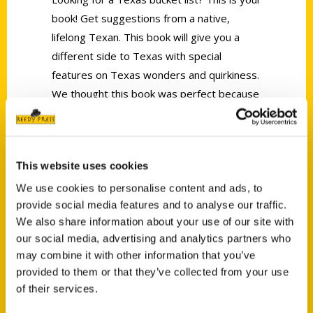
book! Get suggestions from a native,
lifelong Texan. This book will give you a
different side to Texas with special
features on Texas wonders and quirkiness.
We thought this book was perfect because
there were adventures that even we
haven’t done!
This website uses cookies
We use cookies to personalise content and ads, to
provide social media features and to analyse our traffic.
We also share information about your use of our site with
our social media, advertising and analytics partners who
Contact Us
may combine it with other information that you’ve
Reedy Press, LLC
provided to them or that they’ve collected from your use
P.O. Box 5131
of their services.
St. Louis, Missouri 63139