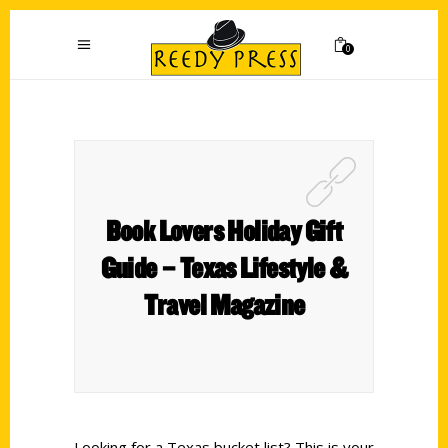
0
Book Lovers Holiday Gift
Guide – Texas Lifestyle &
Travel Magazine
Looking for a Texas bucket list? This is your