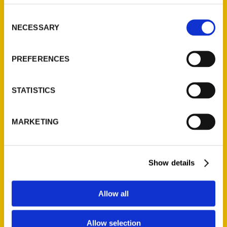
314-833-6600
Consent
Ask a Question
NECESSARY
Selection
Quick Links
PREFERENCES
About Us
Wholesale Portal
STATISTICS
Current Catalogs
Corporate Gifting
MARKETING
Author Experience
Privacy Policy
Terms of Use
Show details
Series
Allow all
100 Things
Allow selection
Amazing