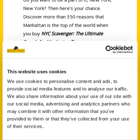
New York? Then here’s your chance.
Discover more than 350 reasons that
Manhattan is the top of the world when
you buy
NYC Scavenger: The Ultimate
Search for Manhattan Treasures.
This website uses cookies
We use cookies to personalise content and ads, to
provide social media features and to analyse our traffic.
We also share information about your use of our site with
Contact Us
our social media, advertising and analytics partners who
may combine it with other information that you’ve
Reedy Press, LLC
provided to them or that they’ve collected from your use
P.O. Box 5131
of their services.
St. Louis, Missouri 63139
314-833-6600