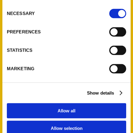
Ask a Question
Consent
NECESSARY
Selection
Quick Links
PREFERENCES
About Us
Wholesale Portal
STATISTICS
Current Catalogs
Corporate Gifting
MARKETING
Author Experience
Privacy Policy
Terms of Use
Show details
Series
Allow all
100 Things
Amazing
Allow selection