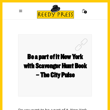
0
Be a part of it New York
with Scavenger Hunt Book
– The City Pulse
Do you want to be a part of it, New York,