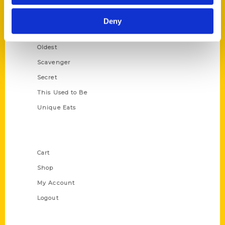
Growing Up
Historic Walking Tour
Deny
Illustrated Timeline
Oldest
Scavenger
Secret
This Used to Be
Unique Eats
Shop Links
Cart
Shop
My Account
Logout