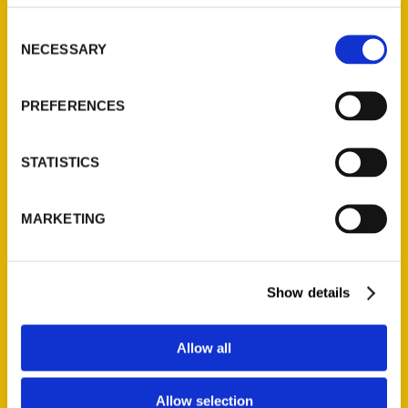
314-833-6600
Consent
Ask a Question
NECESSARY
Selection
Quick Links
PREFERENCES
About Us
Wholesale Portal
STATISTICS
Current Catalogs
Corporate Gifting
MARKETING
Author Experience
Privacy Policy
Terms of Use
Show details
Series
Allow all
100 Things
Allow selection
Amazing