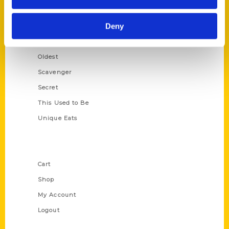
Growing Up
Deny
Historic Walking Tour
Illustrated Timeline
Oldest
Scavenger
Secret
This Used to Be
Unique Eats
Shop Links
Cart
Shop
My Account
Logout