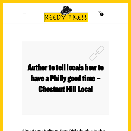
0
Author to tell locals how to
have a Philly good time –
Chestnut Hill Local
Would you believe that Philadelphia is the