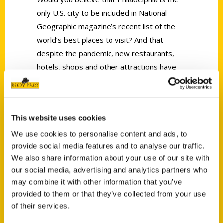
only U.S. city to be included in National
Geographic magazine’s recent list of the
world’s best places to visit? And that
despite the pandemic, new restaurants,
hotels, shops and other attractions have
kept opening in the city at about the same
rate as before the coronavirus?
This website uses cookies
We use cookies to personalise content and ads, to
provide social media features and to analyse our traffic.
We also share information about your use of our site with
our social media, advertising and analytics partners who
Contact Us
may combine it with other information that you’ve
Reedy Press, LLC
provided to them or that they’ve collected from your use
P.O. Box 5131
of their services.
St. Louis, Missouri 63139