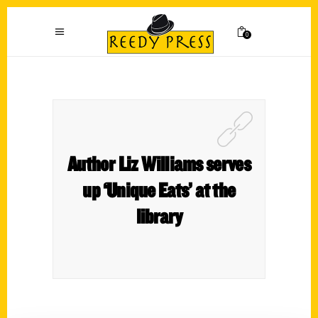
0
Author Liz Williams serves
up ‘Unique Eats’ at the
library