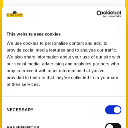
Contact Us
This website uses cookies
Reedy Press, LLC
We use cookies to personalise content and ads, to
P.O. Box 5131
provide social media features and to analyse our traffic.
St. Louis, Missouri 63139
We also share information about your use of our site with
our social media, advertising and analytics partners who
314-833-6600
may combine it with other information that you’ve
Ask a Question
provided to them or that they’ve collected from your use
of their services.
Quick Links
About Us
Consent
Wholesale Portal
NECESSARY
Selection
Current Catalogs
Corporate Gifting
PREFERENCES