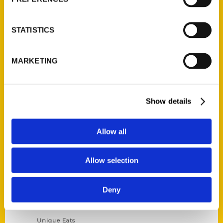
Author Experience
Privacy Policy
STATISTICS
Terms of Use
MARKETING
Series
100 Things
Show details
Amazing
Growing Up
Allow all
Historic Walking Tour
Illustrated Timeline
Allow selection
Oldest
Scavenger
Deny
Secret
This Used to Be
Unique Eats