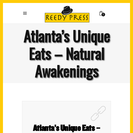
0
Atlanta’s Unique
Eats – Natural
Awakenings
Atlanta’s Unique Eats –