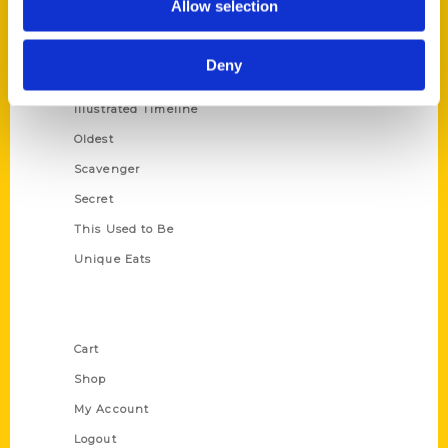
Allow selection
Amazing
Growing Up
Deny
Historic Walking Tour
Illustrated Timeline
Oldest
Scavenger
Secret
This Used to Be
Unique Eats
Shop Links
Cart
Shop
My Account
Logout