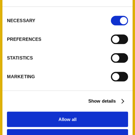
St. Louis, Missouri 63139
314-833-6600
Consent
Ask a Question
NECESSARY
Selection
PREFERENCES
Quick Links
About Us
STATISTICS
Wholesale Portal
Current Catalogs
MARKETING
Corporate Gifting
Author Experience
Privacy Policy
Show details
Terms of Use
Allow all
Series
100 Things