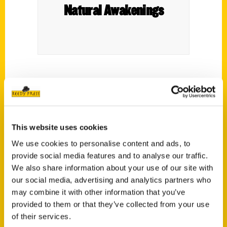
Natural Awakenings
Excerpts from
Unique Eats and Eateries of
Atlanta
by Amanda Plumb. Reprinted with
permission.
This website uses cookies
We use cookies to personalise content and ads, to
provide social media features and to analyse our traffic.
We also share information about your use of our site with
our social media, advertising and analytics partners who
Contact Us
may combine it with other information that you’ve
provided to them or that they’ve collected from your use
Reedy Press, LLC
of their services.
P.O. Box 5131