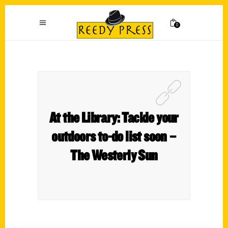
0
At the Library: Tackle your
outdoors to-do list soon –
The Westerly Sun