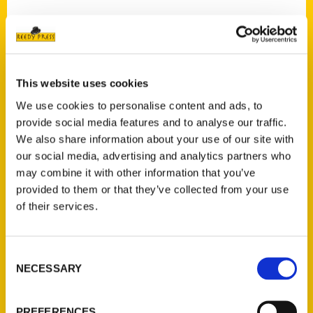
Contact Us
This website uses cookies
Reedy Press, LLC
We use cookies to personalise content and ads, to
P.O. Box 5131
provide social media features and to analyse our traffic.
St. Louis, Missouri 63139
We also share information about your use of our site with
our social media, advertising and analytics partners who
314-833-6600
may combine it with other information that you’ve
Ask a Question
provided to them or that they’ve collected from your use
of their services.
Quick Links
About Us
Consent
Wholesale Portal
NECESSARY
Selection
Current Catalogs
Corporate Gifting
PREFERENCES