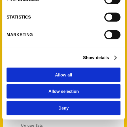
Author Experience
Privacy Policy
STATISTICS
Terms of Use
MARKETING
Series
100 Things
Show details
Amazing
Growing Up
Allow all
Historic Walking Tour
Illustrated Timeline
Allow selection
Oldest
Scavenger
Deny
Secret
This Used to Be
Unique Eats