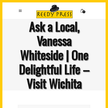
0
Ask a Local,
Vanessa
Whiteside | One
Delightful Life –
Visit Wichita