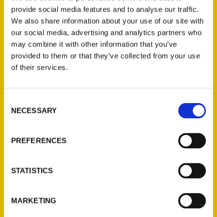
Delightful Life, has partnered with us
provide social media features and to analyse our traffic.
several times, most recently to promote
We also share information about your use of our site with
316 Day (a day to celebrate Wichita based
our social media, advertising and analytics partners who
on the city’s area code, 316).
may combine it with other information that you’ve
provided to them or that they’ve collected from your use
of their services.
Consent
NECESSARY
Selection
Contact Us
Reedy Press, LLC
PREFERENCES
P.O. Box 5131
St. Louis, Missouri 63139
STATISTICS
314-833-6600
Ask a Question
MARKETING