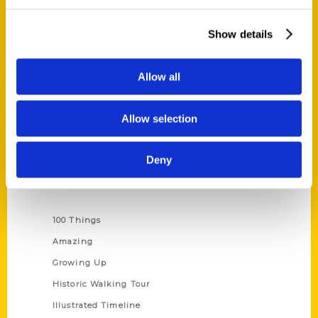
Quick Links
About Us
Show details
Wholesale Portal
Current Catalogs
Allow all
Corporate Gifting
Author Experience
Allow selection
Privacy Policy
Terms of Use
Deny
Series
100 Things
Amazing
Growing Up
Historic Walking Tour
Illustrated Timeline