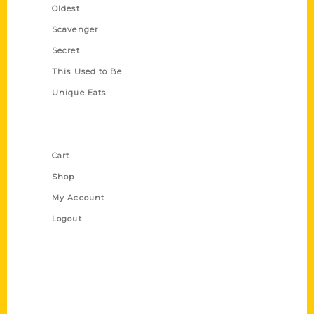
Oldest
Scavenger
Secret
This Used to Be
Unique Eats
Shop Links
Cart
Shop
My Account
Logout