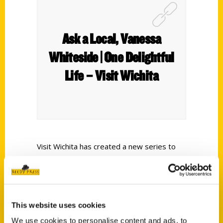
Ask a Local, Vanessa
Whiteside | One Delightful
Life – Visit Wichita
Visit Wichita has created a new series to
highlight locals so you can learn a little
more about them and what they love about
Wichita. Follow along and find out where
Wichitans like to eat, drink, shop, party and
This website uses cookies
have fun. Vanessa Whiteside, owner of One
We use cookies to personalise content and ads, to