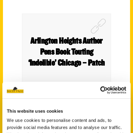
Arlington Heights Author
Pens Book Touting
‘Indelible’ Chicago – Patch
Chicago is regarded as one of the world’s
This website uses cookies
best cities for a myriad of reasons. For
We use cookies to personalise content and ads, to
those visiting the Windy City, having a
provide social media features and to analyse our traffic.
detailed itinerary or guide can help,