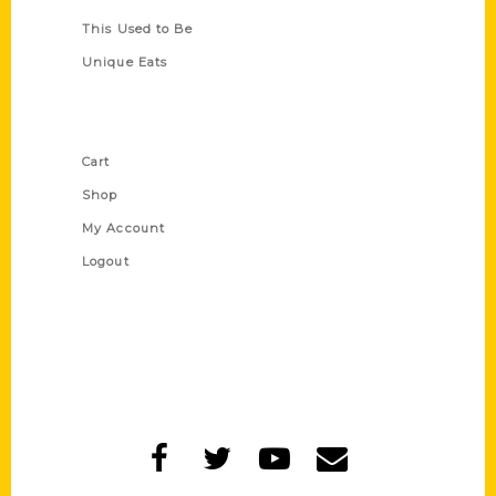
This Used to Be
Unique Eats
Shop Links
Cart
Shop
My Account
Logout