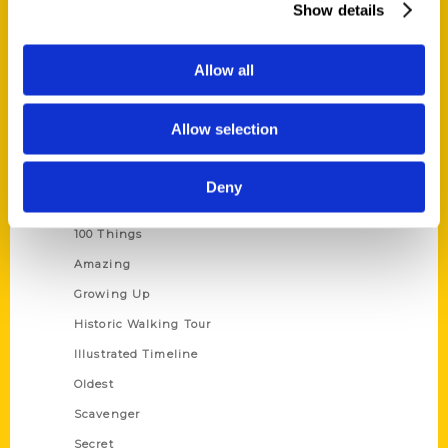
Show details
Current Catalogs
Corporate Gifting
Allow all
Author Experience
Privacy Policy
Allow selection
Terms of Use
Deny
Series
100 Things
Amazing
Growing Up
Historic Walking Tour
Illustrated Timeline
Oldest
Scavenger
Secret