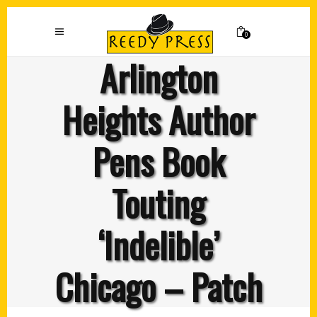
0
Arlington
Heights Author
Pens Book
Touting
‘Indelible’
Chicago – Patch