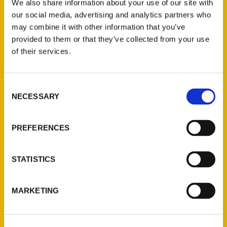
We also share information about your use of our site with
especially if you’re only there for a day.
our social media, advertising and analytics partners who
may combine it with other information that you’ve
provided to them or that they’ve collected from your use
of their services.
Contact Us
Consent
NECESSARY
Selection
Reedy Press, LLC
P.O. Box 5131
PREFERENCES
St. Louis, Missouri 63139
314-833-6600
Ask a Question
STATISTICS
Quick Links
MARKETING
About Us
Wholesale Portal