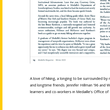
A love of hiking, a longing to be surrounded by
and longtime friends. Jennifer Hillman ’96 and 
learners and co-workers in Medaille’s Office of