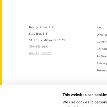
Contact Us
Quick
Reedy Press, LLC
About 
P.O. Box 5131
Wholes
St. Louis, Missouri 63139
Curren
314-833-6600
Corpor
Ask a Question
Author
Privac
Terms 
This website uses cookie
We use cookies to personal