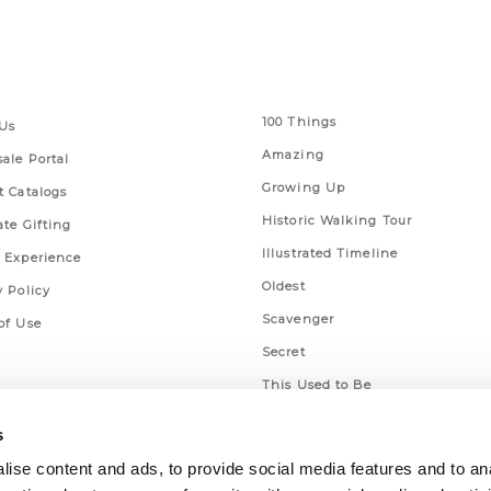
 Links
Series
100 Things
Us
Amazing
ale Portal
Growing Up
t Catalogs
Historic Walking Tour
ate Gifting
Illustrated Timeline
 Experience
Oldest
y Policy
Scavenger
of Use
Secret
This Used to Be
Unique Eats
s
ise content and ads, to provide social media features and to an