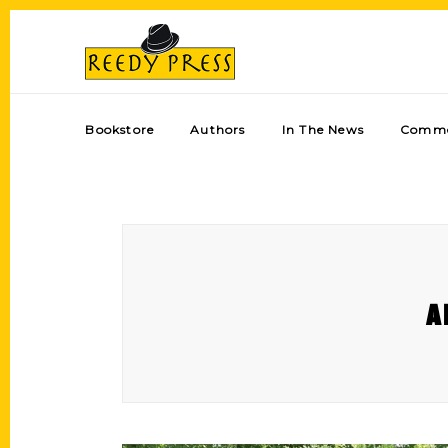
Bookstore
Authors
In The News
Comme
A 