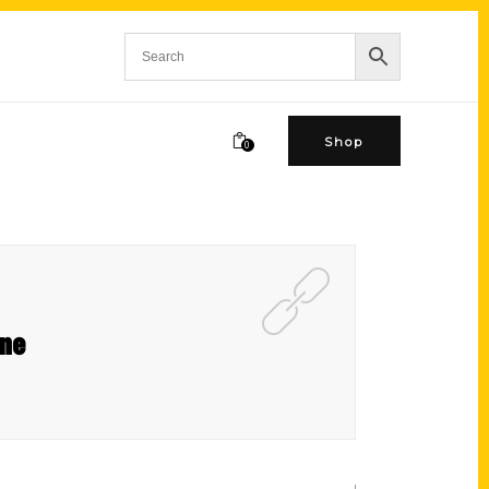
Shop
0
ine