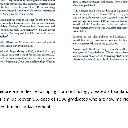
 nature and a desire to unplug from technology created a foundati
William McKeever ’96, class of 1996 graduates who are now marrie
 Institutional Advancement.