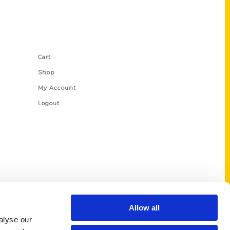
Shop Links
Cart
Shop
My Account
Logout
Allow all
alyse our