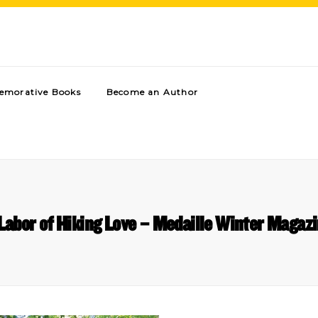
morative Books
Become an Author
Labor of Hiking Love – Medaille Winter Magaz