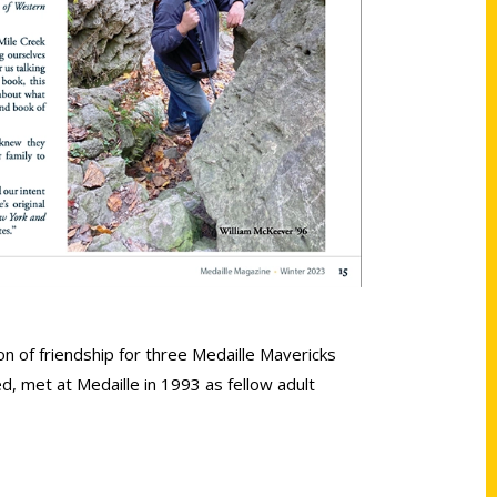
on of friendship for three Medaille Mavericks
d, met at Medaille in 1993 as fellow adult