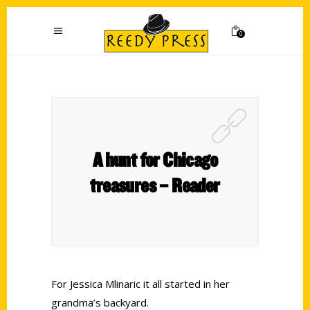
0
A hunt for Chicago
treasures – Reader
For Jessica Mlinaric it all started in her
grandma’s backyard.