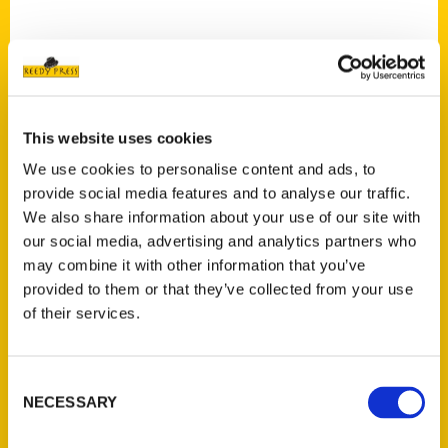
This website uses cookies
Contact Us
We use cookies to personalise content and ads, to
Reedy Press, LLC
provide social media features and to analyse our traffic.
P.O. Box 5131
We also share information about your use of our site with
St. Louis, Missouri 63139
our social media, advertising and analytics partners who
314-833-6600
may combine it with other information that you’ve
Ask a Question
provided to them or that they’ve collected from your use
of their services.
Quick Links
Consent
About Us
NECESSARY
Selection
Wholesale Portal