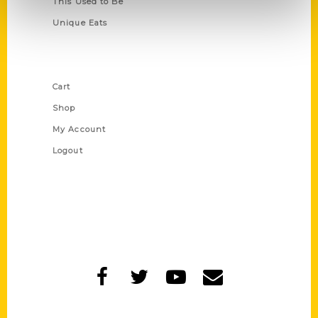
This Used to Be
Unique Eats
Shop Links
Cart
Shop
My Account
Logout