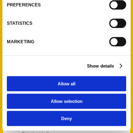
Current Catalogs
PREFERENCES
Corporate Gifting
Author Experience
STATISTICS
Privacy Policy
Terms of Use
MARKETING
Series
100 Things
Show details
Amazing
Growing Up
Allow all
Historic Walking Tour
Illustrated Timeline
Allow selection
Oldest
Scavenger
Deny
Secret