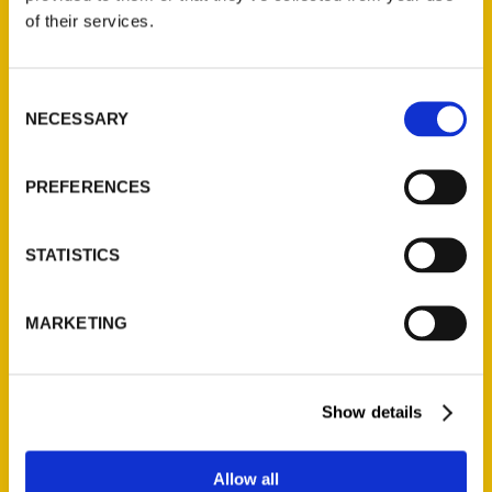
Contact Us
of their services.
Reedy Press, LLC
P.O. Box 5131
Consent
St. Louis, Missouri 63139
NECESSARY
Selection
314-833-6600
Ask a Question
PREFERENCES
Quick Links
STATISTICS
About Us
Wholesale Portal
MARKETING
Current Catalogs
Corporate Gifting
Author Experience
Show details
Privacy Policy
Terms of Use
Allow all