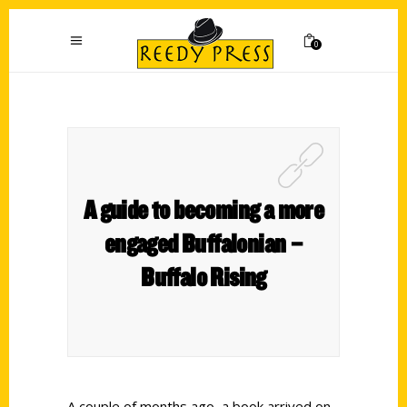
0
A guide to becoming a more
engaged Buffalonian –
Buffalo Rising
A couple of months ago, a book arrived on