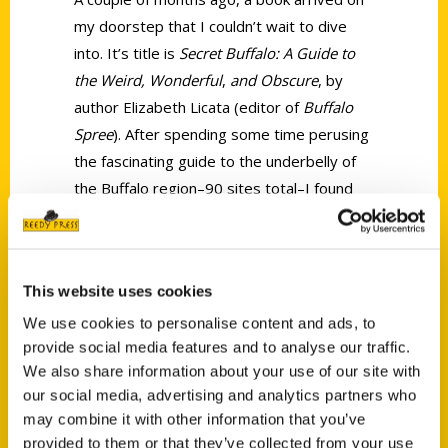
my doorstep that I couldn’t wait to dive
into. It’s title is
Secret Buffalo: A Guide to
the Weird, Wonderful
,
and Obscure
, by
author Elizabeth Licata (editor of
Buffalo
Spree
). After spending some time perusing
the fascinating guide to the underbelly of
the Buffalo region–90 sites total–I found
that I had an even greater understanding
of the relatively unknown anomalys and
oddities that paint a picture of Buffalo in
This website uses cookies
ways that might astound you.
We use cookies to personalise content and ads, to
provide social media features and to analyse our traffic.
We also share information about your use of our site with
our social media, advertising and analytics partners who
may combine it with other information that you’ve
provided to them or that they’ve collected from your use