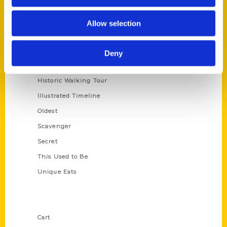
Series
Allow selection
100 Things
Amazing
Deny
Growing Up
Historic Walking Tour
Illustrated Timeline
Oldest
Scavenger
Secret
This Used to Be
Unique Eats
Shop Links
Cart